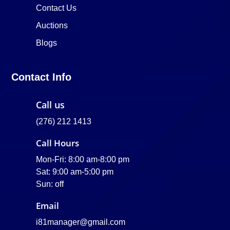
Contact Us
Auctions
Blogs
Contact Info
Call us
(276) 212 1413
Call Hours
Mon-Fri: 8:00 am-8:00 pm
Sat: 9:00 am-5:00 pm
Sun: off
Email
i81manager@gmail.com