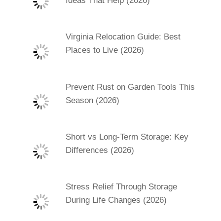
Ideas That Help (2026)
Virginia Relocation Guide: Best
Places to Live (2026)
Prevent Rust on Garden Tools This
Season (2026)
Short vs Long-Term Storage: Key
Differences (2026)
Stress Relief Through Storage
During Life Changes (2026)