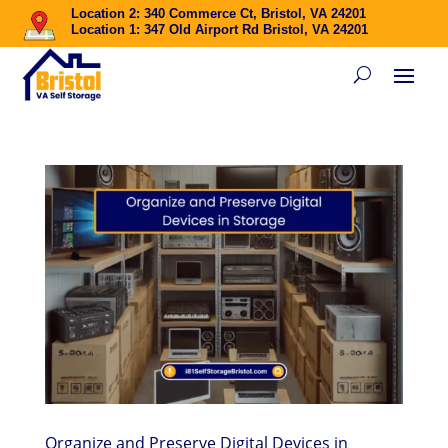
Location 2: 340 Commerce Ct, Bristol, VA 24201
Location 1: 347 Old Airport Rd Bristol, VA 24201
Organize and Preserve Digital Devices in