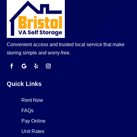
Convenient access and trusted local service that make
storing simple and worry-free.
Quick Links
Rent Now
FAQs
Pay Online
Unit Rates