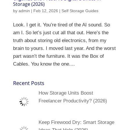
Storage (2026)
by
admin
|
Feb 12, 2026
|
Self Storage Guides
Look. I get it. You’re tired of the AI sound. So
am I. So let’s just cut all that out. Here’s the
truth about storing old electronics, from my
brain to yours. I moved last year. And the worst
part wasn’t the furniture. It was the Box of
Cables. You know the one....
Recent Posts
How Storage Units Boost
Freelancer Productivity? (2026)
Keep Firewood Dry: Smart Storage