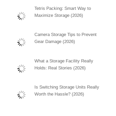
Tetris Packing: Smart Way to
Maximize Storage (2026)
Camera Storage Tips to Prevent
Gear Damage (2026)
What a Storage Facility Really
Holds: Real Stories (2026)
Is Switching Storage Units Really
Worth the Hassle? (2026)