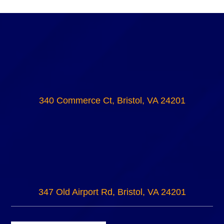
340 Commerce Ct, Bristol, VA 24201
347 Old Airport Rd, Bristol, VA 24201