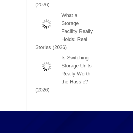
(2026)
What a
Storage
Facility Really
Holds: Real
Stories (2026)
Is Switching
Storage Units
Really Worth
the Hassle?
(2026)