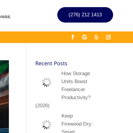
(276) 212 1413
istol,
Recent Posts
How Storage
Units Boost
Freelancer
Productivity?
(2026)
Keep
Firewood Dry:
Smart