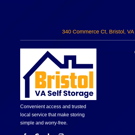
340 Commerce Ct, Bristol, VA
Convenient access and trusted
local service that make storing
simple and worry-free.