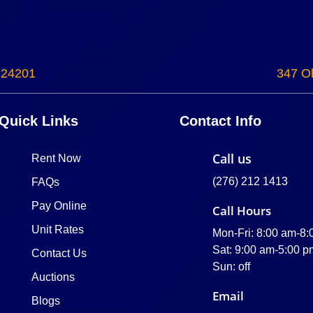
 24201
347 Ol
Quick Links
Contact Info
Call us
Rent Now
(276) 212 1413
FAQs
Pay Online
Call Hours
Unit Rates
Mon-Fri: 8:00 am-8
Sat: 9:00 am-5:00 p
Contact Us
Sun: off
Auctions
Email
Blogs