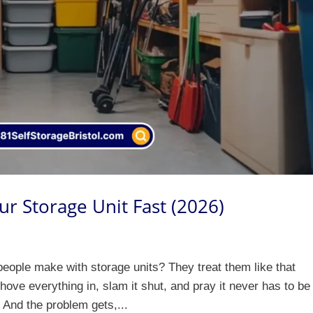
ur Storage Unit Fast (2026)
eople make with storage units? They treat them like that
ve everything in, slam it shut, and pray it never has to be
. And the problem gets,...