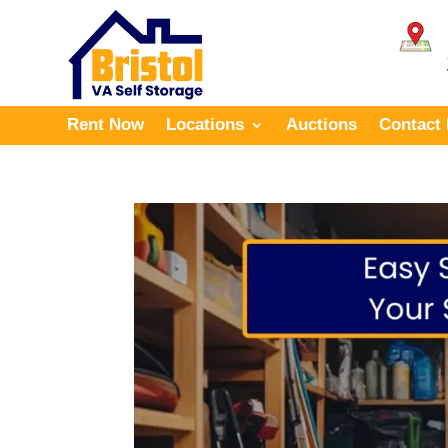
Rent Now
Locations
Auctions
Contact