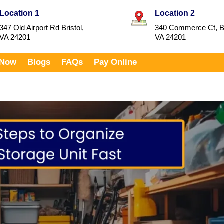
Location 1
Location 2
347 Old Airport Rd Bristol,
340 Commerce Ct, Br
VA 24201
VA 24201
 Now
Blogs
FAQs
Pay Online