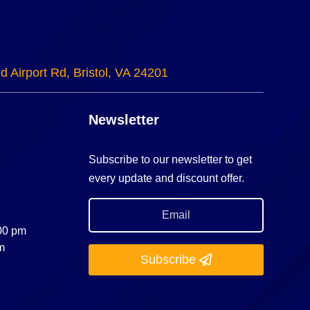
d Airport Rd, Bristol, VA 24201
Newsletter
Subscribe to our newsletter to get
every update and discount offer.
:00 pm
m
Subscribe