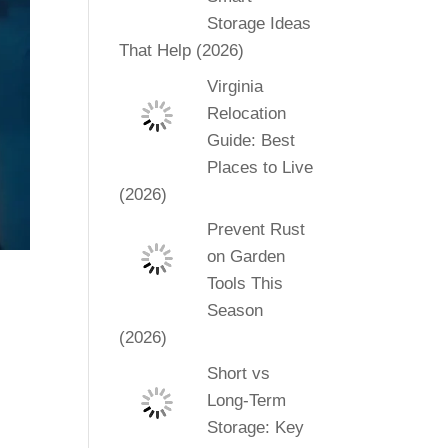
Storage Ideas
That Help (2026)
Virginia
Relocation
Guide: Best
Places to Live
(2026)
Prevent Rust
on Garden
Tools This
Season
(2026)
Short vs
Long-Term
Storage: Key