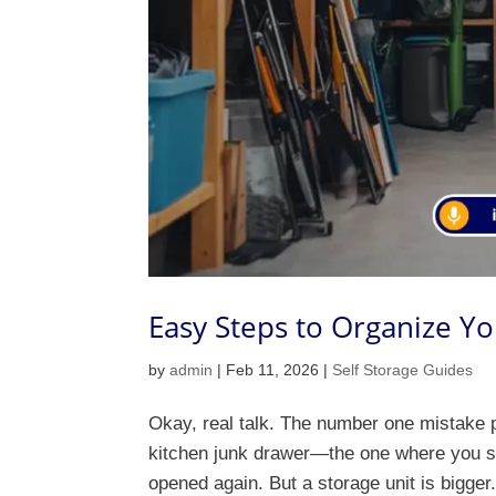
Easy Steps to Organize Yo
by
admin
|
Feb 11, 2026
|
Self Storage Guides
Okay, real talk. The number one mistake p
kitchen junk drawer—the one where you sho
opened again. But a storage unit is bigger