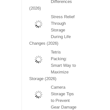
Differences
(2026)
Stress Relief
Through
Storage
During Life
Changes (2026)
Tetris
Packing:
Smart Way to
Maximize
Storage (2026)
Camera
Storage Tips
to Prevent
Gear Damage