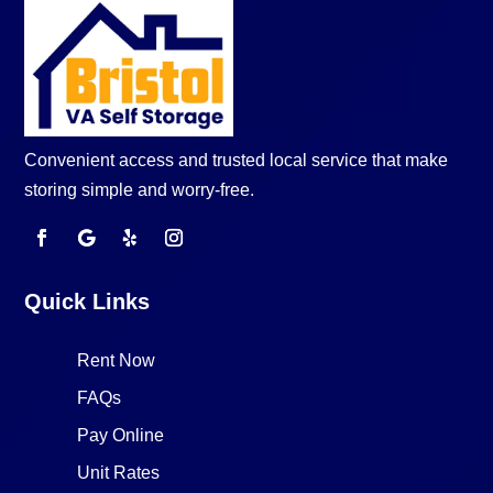
Convenient access and trusted local service that make
storing simple and worry-free.
Quick Links
Rent Now
FAQs
Pay Online
Unit Rates