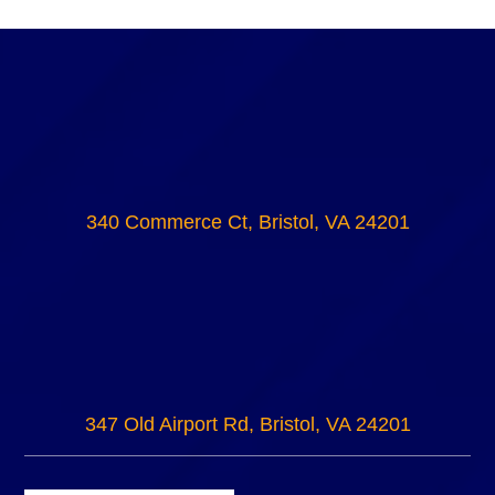
340 Commerce Ct, Bristol, VA 24201
347 Old Airport Rd, Bristol, VA 24201