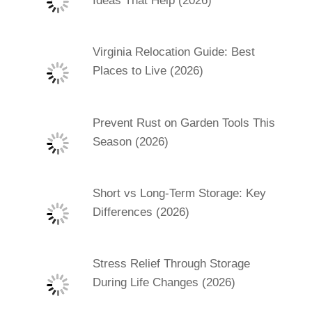
Ideas That Help (2026)
Virginia Relocation Guide: Best
Places to Live (2026)
Prevent Rust on Garden Tools This
Season (2026)
Short vs Long-Term Storage: Key
Differences (2026)
Stress Relief Through Storage
During Life Changes (2026)