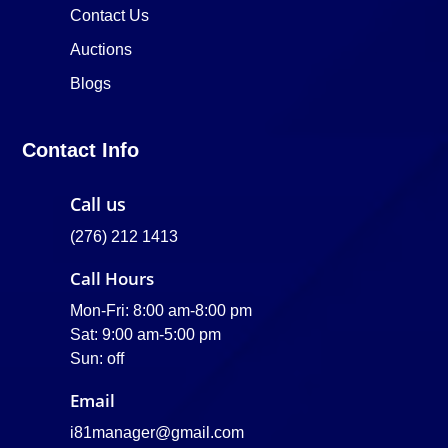
Contact Us
Auctions
Blogs
Contact Info
Call us
(276) 212 1413
Call Hours
Mon-Fri: 8:00 am-8:00 pm
Sat: 9:00 am-5:00 pm
Sun: off
Email
i81manager@gmail.com