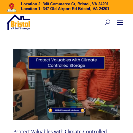
Location 2: 340 Commerce Ct, Bristol, VA 24201
Location 1: 347 Old Airport Rd Bristol, VA 24201
Protect Valuables with Climate-Controlled