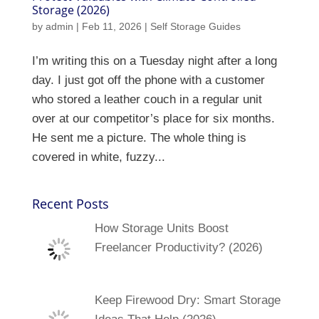
Storage (2026)
by
admin
|
Feb 11, 2026
|
Self Storage Guides
I’m writing this on a Tuesday night after a long
day. I just got off the phone with a customer
who stored a leather couch in a regular unit
over at our competitor’s place for six months.
He sent me a picture. The whole thing is
covered in white, fuzzy...
Recent Posts
How Storage Units Boost
Freelancer Productivity? (2026)
Keep Firewood Dry: Smart Storage