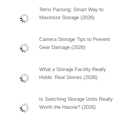
Tetris Packing: Smart Way to
Maximize Storage (2026)
Camera Storage Tips to Prevent
Gear Damage (2026)
What a Storage Facility Really
Holds: Real Stories (2026)
Is Switching Storage Units Really
Worth the Hassle? (2026)