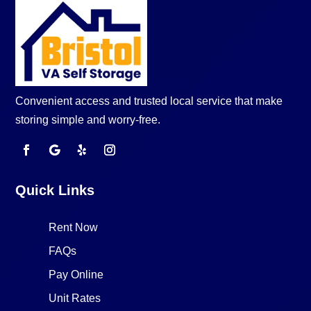
Convenient access and trusted local service that make
storing simple and worry-free.
Quick Links
Rent Now
FAQs
Pay Online
Unit Rates