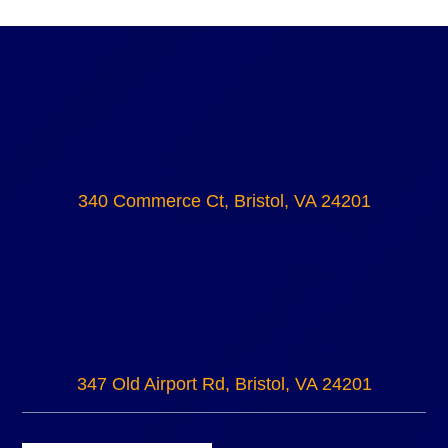
340 Commerce Ct, Bristol, VA 24201
347 Old Airport Rd, Bristol, VA 24201