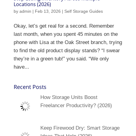
Locations (2026)
by
admin
|
Feb 13, 2026
|
Self Storage Guides
Okay, let’s get real for a second. Remember
last month, when you spent 45 minutes on the
phone with Lisa at the Oak Street branch, trying
to find the old product display stands? “I swear
they’re in a green tub!” you said. “We only
have...
Recent Posts
How Storage Units Boost
Freelancer Productivity? (2026)
Keep Firewood Dry: Smart Storage