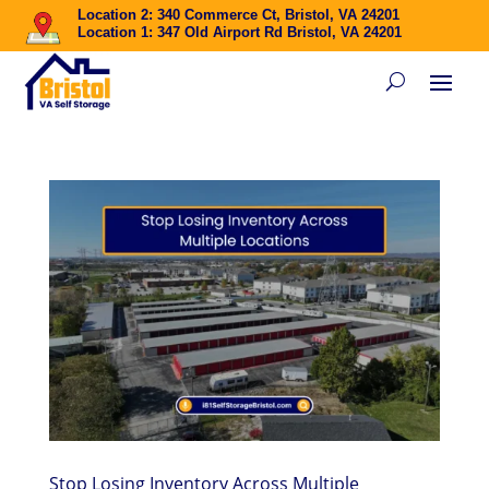
Location 2: 340 Commerce Ct, Bristol, VA 24201
Location 1: 347 Old Airport Rd Bristol, VA 24201
Stop Losing Inventory Across Multiple