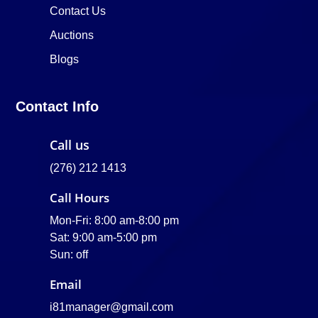
Contact Us
Auctions
Blogs
Contact Info
Call us
(276) 212 1413
Call Hours
Mon-Fri: 8:00 am-8:00 pm
Sat: 9:00 am-5:00 pm
Sun: off
Email
i81manager@gmail.com