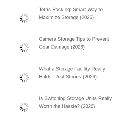
Tetris Packing: Smart Way to
Maximize Storage (2026)
Camera Storage Tips to Prevent
Gear Damage (2026)
What a Storage Facility Really
Holds: Real Stories (2026)
Is Switching Storage Units Really
Worth the Hassle? (2026)