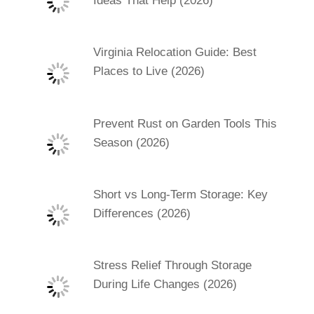
Ideas That Help (2026)
Virginia Relocation Guide: Best
Places to Live (2026)
Prevent Rust on Garden Tools This
Season (2026)
Short vs Long-Term Storage: Key
Differences (2026)
Stress Relief Through Storage
During Life Changes (2026)