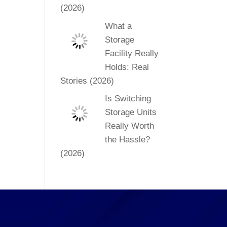
(2026)
What a
Storage
Facility Really
Holds: Real
Stories (2026)
Is Switching
Storage Units
Really Worth
the Hassle?
(2026)