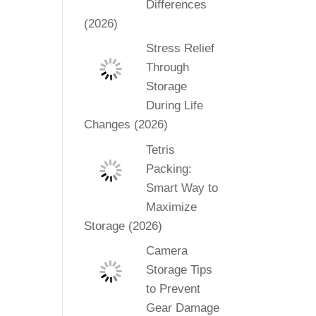
Differences
(2026)
Stress Relief
Through
Storage
During Life
Changes (2026)
Tetris
Packing:
Smart Way to
Maximize
Storage (2026)
Camera
Storage Tips
to Prevent
Gear Damage