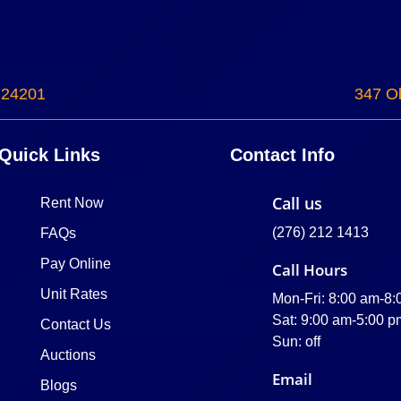
 24201
347 Ol
Quick Links
Contact Info
Call us
Rent Now
(276) 212 1413
FAQs
Pay Online
Call Hours
Unit Rates
Mon-Fri: 8:00 am-8
Sat: 9:00 am-5:00 p
Contact Us
Sun: off
Auctions
Email
Blogs