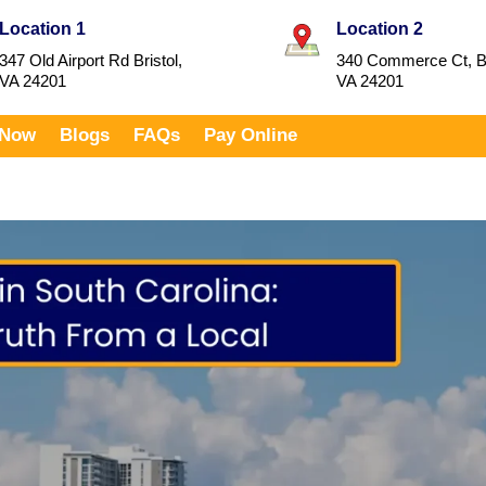
Location 1
Location 2
347 Old Airport Rd Bristol,
340 Commerce Ct, Br
VA 24201
VA 24201
 Now
Blogs
FAQs
Pay Online