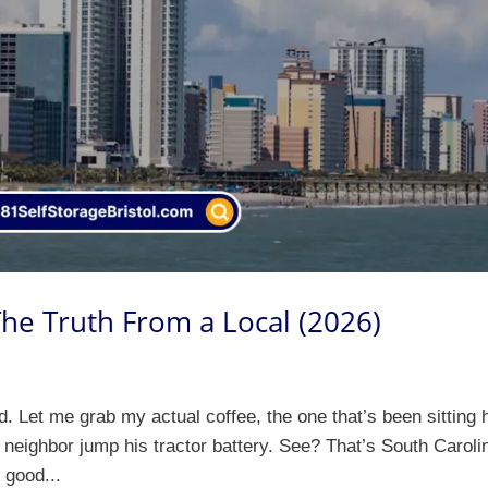
 The Truth From a Local (2026)
 Let me grab my actual coffee, the one that’s been sitting 
 neighbor jump his tractor battery. See? That’s South Caroli
e good...