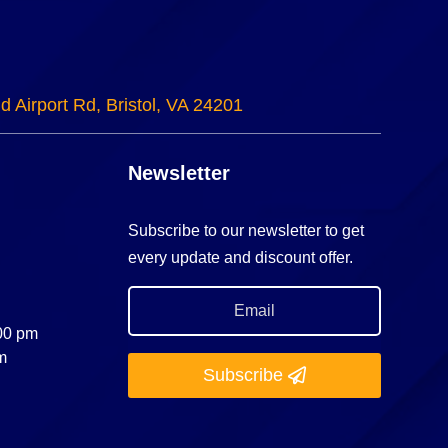
d Airport Rd, Bristol, VA 24201
Newsletter
Subscribe to our newsletter to get
every update and discount offer.
:00 pm
m
Subscribe