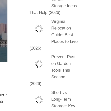
Storage Ideas
That Help (2026)
Virginia
Relocation
Guide: Best
Places to Live
(2026)
Prevent Rust
on Garden
Tools This
Season
(2026)
Short vs
here
Long-Term
na
Storage: Key