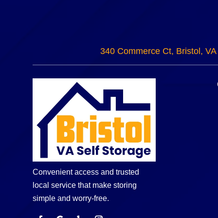
340 Commerce Ct, Bristol, VA
Convenient access and trusted
local service that make storing
simple and worry-free.