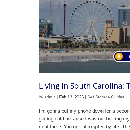
Living in South Carolina:
by
admin
|
Feb 13, 2026
|
Self Storage Guides
I’m gonna put my phone down for a second.
getting cold because I was out helping my
right there. You get interrupted by life. Th