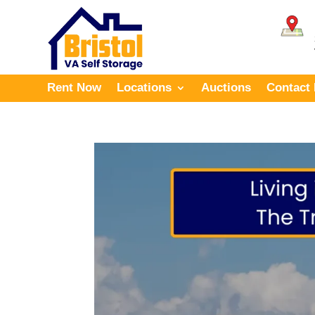
Rent Now
Locations
Auctions
Contact