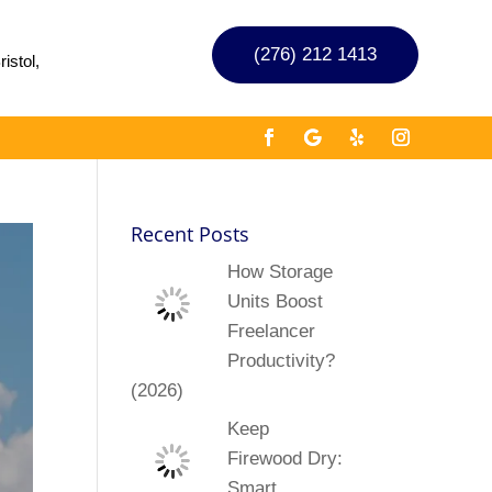
(276) 212 1413
istol,
Recent Posts
How Storage
Units Boost
Freelancer
Productivity?
(2026)
Keep
Firewood Dry:
Smart