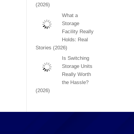
(2026)
What a
Storage
Facility Really
Holds: Real
Stories (2026)
Is Switching
Storage Units
Really Worth
the Hassle?
(2026)