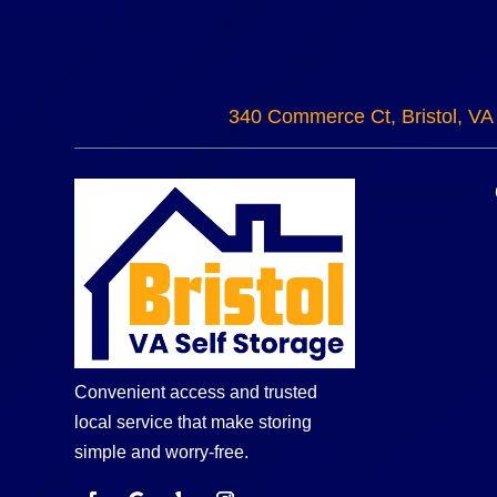
340 Commerce Ct, Bristol, VA
Convenient access and trusted
local service that make storing
simple and worry-free.