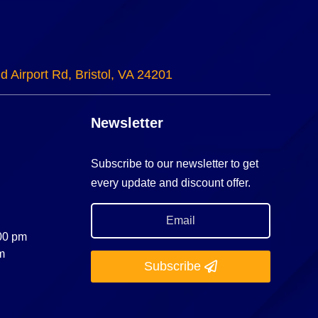
d Airport Rd, Bristol, VA 24201
Newsletter
Subscribe to our newsletter to get
every update and discount offer.
:00 pm
m
Subscribe