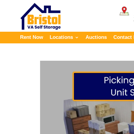
Rent Now
Locations
Auctions
Contact