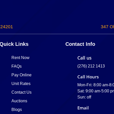
 24201
347 Ol
Quick Links
Contact Info
Call us
Rent Now
(276) 212 1413
FAQs
Pay Online
Call Hours
Unit Rates
Mon-Fri: 8:00 am-8
Sat: 9:00 am-5:00 p
Contact Us
Sun: off
Auctions
Email
Blogs