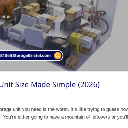
 Unit Size Made Simple (2026)
orage unit you need is the worst. It’s like trying to guess ho
 You’re either going to have a mountain of leftovers or you’l