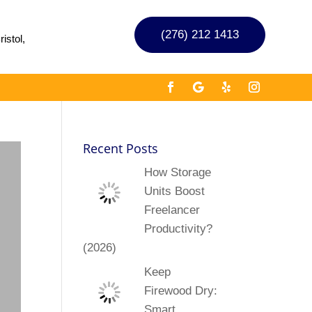
(276) 212 1413
istol,
Recent Posts
How Storage
Units Boost
Freelancer
Productivity?
(2026)
Keep
Firewood Dry:
Smart