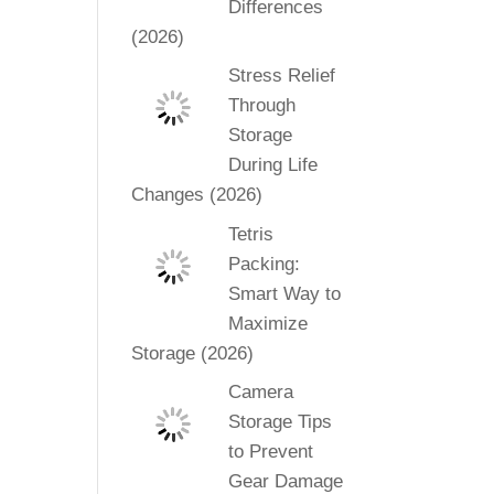
Differences
(2026)
Stress Relief
Through
Storage
During Life
Changes (2026)
Tetris
Packing:
Smart Way to
Maximize
Storage (2026)
Camera
Storage Tips
to Prevent
Gear Damage