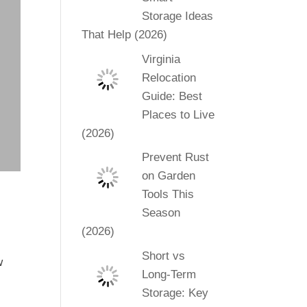
Storage Ideas
That Help (2026)
Virginia
Relocation
Guide: Best
Places to Live
(2026)
Prevent Rust
on Garden
Tools This
Season
(2026)
Short vs
w
Long-Term
l
Storage: Key