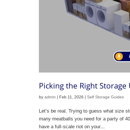
Picking the Right Storage
by
admin
|
Feb 11, 2026
|
Self Storage Guides
Let’s be real. Trying to guess what size st
many meatballs you need for a party of 40.
have a full-scale riot on your...