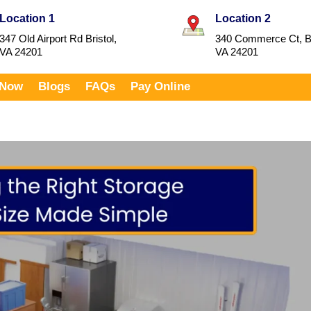
Location 1
Location 2
347 Old Airport Rd Bristol,
340 Commerce Ct, Br
VA 24201
VA 24201
 Now
Blogs
FAQs
Pay Online