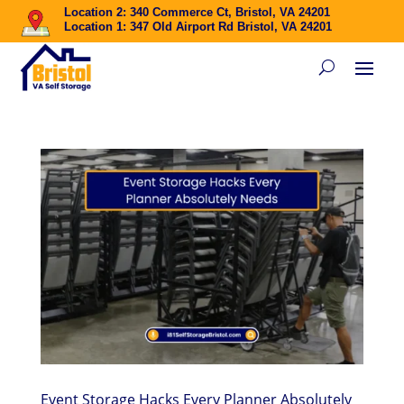
Location 2: 340 Commerce Ct, Bristol, VA 24201
Location 1: 347 Old Airport Rd Bristol, VA 24201
Event Storage Hacks Every Planner Absolutely