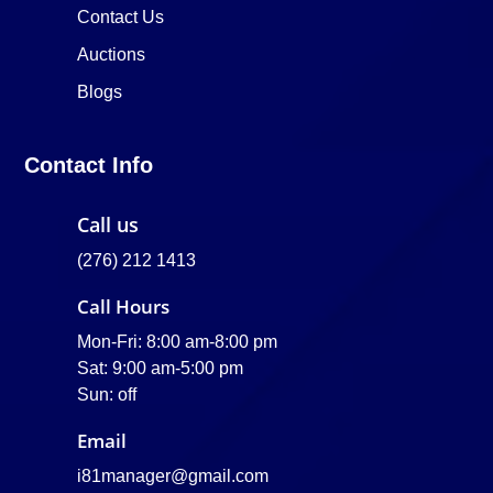
Contact Us
Auctions
Blogs
Contact Info
Call us
(276) 212 1413
Call Hours
Mon-Fri: 8:00 am-8:00 pm
Sat: 9:00 am-5:00 pm
Sun: off
Email
i81manager@gmail.com