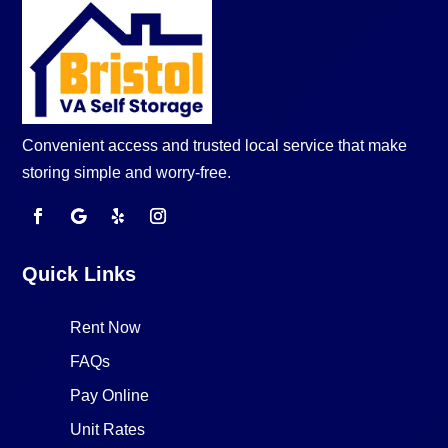
Convenient access and trusted local service that make
storing simple and worry-free.
Quick Links
Rent Now
FAQs
Pay Online
Unit Rates