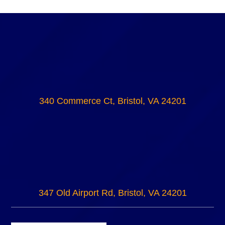
340 Commerce Ct, Bristol, VA 24201
347 Old Airport Rd, Bristol, VA 24201