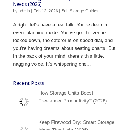
Needs (2026)
by
admin
|
Feb 12, 2026
|
Self Storage Guides
Alright, let’s have a real talk. You’re deep in
event planning mode. You’ve got the venue
locked down, the caterer is on speed dial, and
you’re having dreams about seating charts. But
in the back of your mind, there’s this little,
nagging voice. It’s whispering one...
Recent Posts
How Storage Units Boost
Freelancer Productivity? (2026)
Keep Firewood Dry: Smart Storage