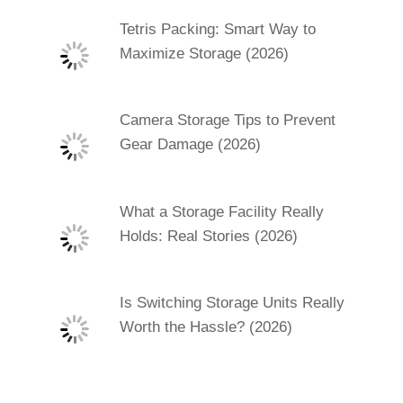
Tetris Packing: Smart Way to
Maximize Storage (2026)
Camera Storage Tips to Prevent
Gear Damage (2026)
What a Storage Facility Really
Holds: Real Stories (2026)
Is Switching Storage Units Really
Worth the Hassle? (2026)