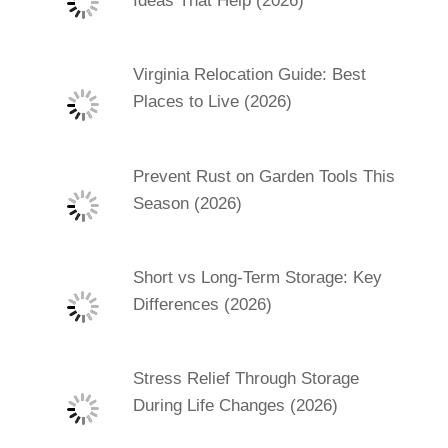
Ideas That Help (2026)
Virginia Relocation Guide: Best
Places to Live (2026)
Prevent Rust on Garden Tools This
Season (2026)
Short vs Long-Term Storage: Key
Differences (2026)
Stress Relief Through Storage
During Life Changes (2026)