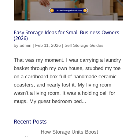
Easy Storage Ideas for Small Business Owners
(2026)
by
admin
|
Feb 11, 2026
|
Self Storage Guides
That was my moment. I was carrying a laundry
basket through my own house, stubbed my toe
on a cardboard box full of handmade ceramic
coasters, and nearly lost it. My living room
wasn’t a living room. It was a holding cell for
mugs. My guest bedroom bed...
Recent Posts
How Storage Units Boost