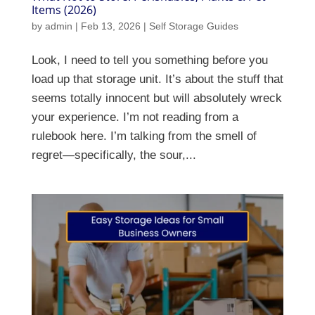
Items (2026)
by
admin
|
Feb 13, 2026
|
Self Storage Guides
Look, I need to tell you something before you
load up that storage unit. It’s about the stuff that
seems totally innocent but will absolutely wreck
your experience. I’m not reading from a
rulebook here. I’m talking from the smell of
regret—specifically, the sour,...