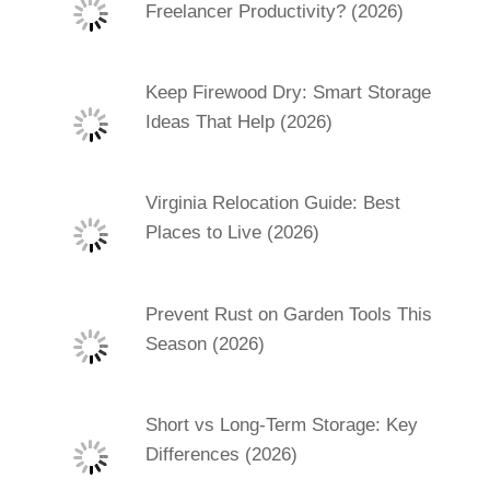
Freelancer Productivity? (2026)
Keep Firewood Dry: Smart Storage
Ideas That Help (2026)
Virginia Relocation Guide: Best
Places to Live (2026)
Prevent Rust on Garden Tools This
Season (2026)
Short vs Long-Term Storage: Key
Differences (2026)