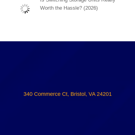
Worth the Hassle? (2026)
340 Commerce Ct, Bristol, VA 24201