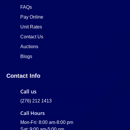
FAQs
Pay Online
Unit Rates
Contact Us
Auctions
Blogs
Contact Info
Call us
(276) 212 1413
Call Hours
Mon-Fri: 8:00 am-8:00 pm
Sat: 9:00 am-5:00 pm