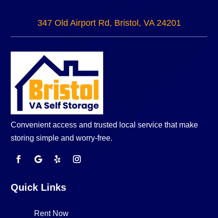
347 Old Airport Rd, Bristol, VA 24201
Convenient access and trusted local service that make
storing simple and worry-free.
Quick Links
Rent Now