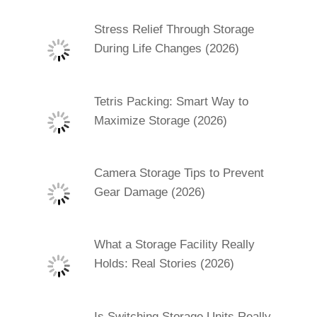
Stress Relief Through Storage
During Life Changes (2026)
Tetris Packing: Smart Way to
Maximize Storage (2026)
Camera Storage Tips to Prevent
Gear Damage (2026)
What a Storage Facility Really
Holds: Real Stories (2026)
Is Switching Storage Units Really