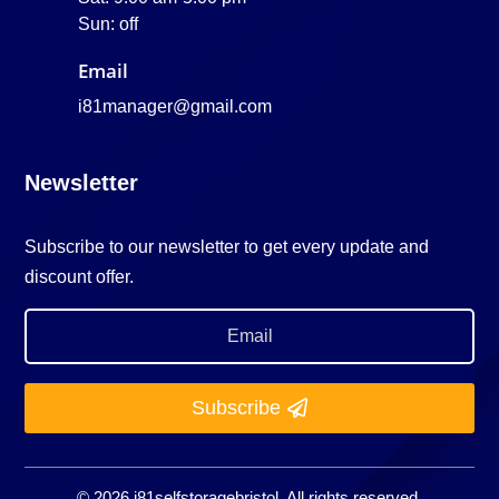
Sun: off
Email
i81manager@gmail.com
Newsletter
Subscribe to our newsletter to get every update and
discount offer.
Subscribe
© 2026 i81selfstoragebristol. All rights reserved.