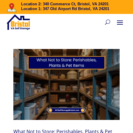
Location 2: 340 Commerce Ct, Bristol, VA 24201
Location 1: 347 Old Airport Rd Bristol, VA 24201
What Not to Store: Perishables, Plants & Pet