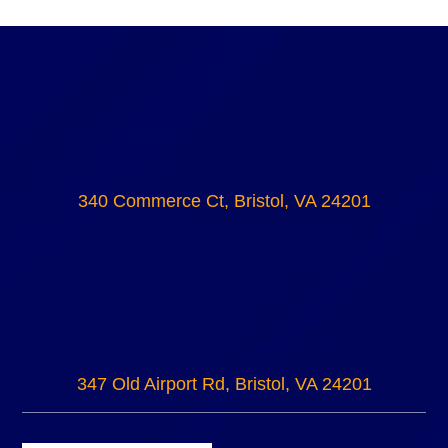
340 Commerce Ct, Bristol, VA 24201
347 Old Airport Rd, Bristol, VA 24201