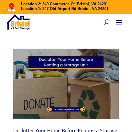
Location 2: 340 Commerce Ct, Bristol, VA 24201
Location 1: 347 Old Airport Rd Bristol, VA 24201
Declutter Your Home Before Renting a Storage