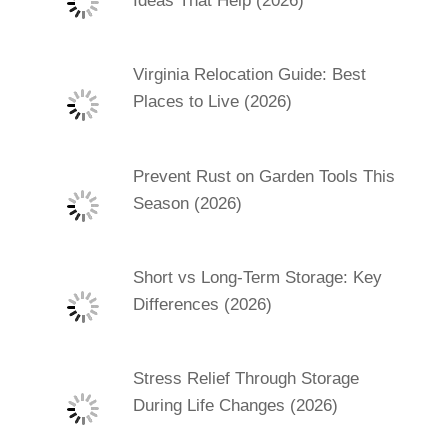
Ideas That Help (2026)
Virginia Relocation Guide: Best
Places to Live (2026)
Prevent Rust on Garden Tools This
Season (2026)
Short vs Long-Term Storage: Key
Differences (2026)
Stress Relief Through Storage
During Life Changes (2026)