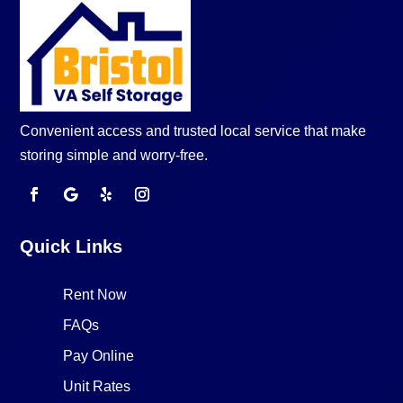
Convenient access and trusted local service that make
storing simple and worry-free.
Quick Links
Rent Now
FAQs
Pay Online
Unit Rates