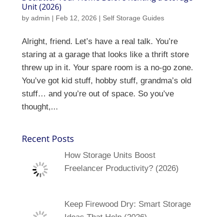
Unit (2026)
by
admin
|
Feb 12, 2026
|
Self Storage Guides
Alright, friend. Let’s have a real talk. You’re
staring at a garage that looks like a thrift store
threw up in it. Your spare room is a no-go zone.
You’ve got kid stuff, hobby stuff, grandma’s old
stuff… and you’re out of space. So you’ve
thought,...
Recent Posts
How Storage Units Boost
Freelancer Productivity? (2026)
Keep Firewood Dry: Smart Storage