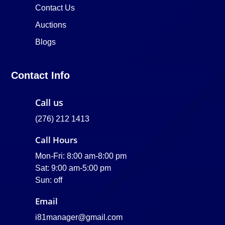
Contact Us
Auctions
Blogs
Contact Info
Call us
(276) 212 1413
Call Hours
Mon-Fri: 8:00 am-8:00 pm
Sat: 9:00 am-5:00 pm
Sun: off
Email
i81manager@gmail.com