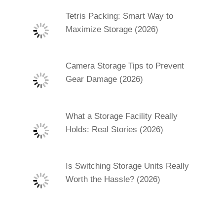
Tetris Packing: Smart Way to
Maximize Storage (2026)
Camera Storage Tips to Prevent
Gear Damage (2026)
What a Storage Facility Really
Holds: Real Stories (2026)
Is Switching Storage Units Really
Worth the Hassle? (2026)