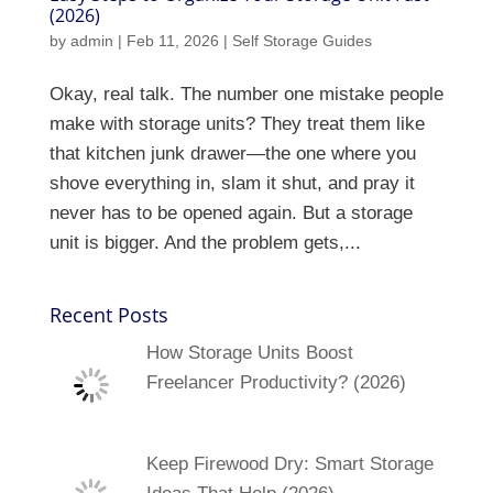
(2026)
by
admin
|
Feb 11, 2026
|
Self Storage Guides
Okay, real talk. The number one mistake people
make with storage units? They treat them like
that kitchen junk drawer—the one where you
shove everything in, slam it shut, and pray it
never has to be opened again. But a storage
unit is bigger. And the problem gets,...
Recent Posts
How Storage Units Boost
Freelancer Productivity? (2026)
Keep Firewood Dry: Smart Storage