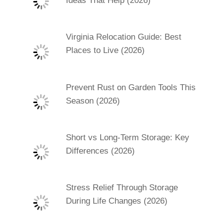
Ideas That Help (2026)
Virginia Relocation Guide: Best
Places to Live (2026)
Prevent Rust on Garden Tools This
Season (2026)
Short vs Long-Term Storage: Key
Differences (2026)
Stress Relief Through Storage
During Life Changes (2026)