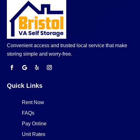
Convenient access and trusted local service that make
storing simple and worry-free.
Quick Links
Rent Now
FAQs
Pay Online
Unit Rates