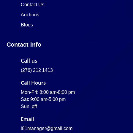
Contact Us
Auctions
Blogs
Contact Info
Call us
(276) 212 1413
Call Hours
Mon-Fri: 8:00 am-8:00 pm
Sat: 9:00 am-5:00 pm
Sun: off
Email
i81manager@gmail.com