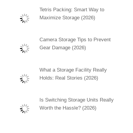
Tetris Packing: Smart Way to
Maximize Storage (2026)
Camera Storage Tips to Prevent
Gear Damage (2026)
What a Storage Facility Really
Holds: Real Stories (2026)
Is Switching Storage Units Really
Worth the Hassle? (2026)