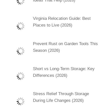
Ideas That Help (2026)
Virginia Relocation Guide: Best
Places to Live (2026)
Prevent Rust on Garden Tools This
Season (2026)
Short vs Long-Term Storage: Key
Differences (2026)
Stress Relief Through Storage
During Life Changes (2026)