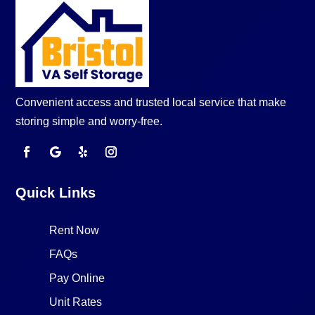
Convenient access and trusted local service that make
storing simple and worry-free.
Quick Links
Rent Now
FAQs
Pay Online
Unit Rates