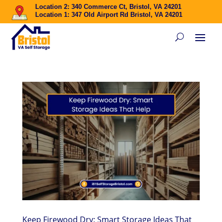
Location 2: 340 Commerce Ct, Bristol, VA 24201
Location 1: 347 Old Airport Rd Bristol, VA 24201
Keep Firewood Dry: Smart Storage Ideas That