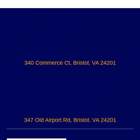
340 Commerce Ct, Bristol, VA 24201
347 Old Airport Rd, Bristol, VA 24201