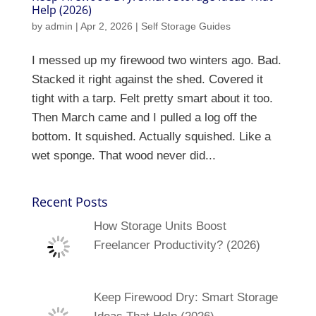
Help (2026)
by
admin
|
Apr 2, 2026
|
Self Storage Guides
I messed up my firewood two winters ago. Bad.
Stacked it right against the shed. Covered it
tight with a tarp. Felt pretty smart about it too.
Then March came and I pulled a log off the
bottom. It squished. Actually squished. Like a
wet sponge. That wood never did...
Recent Posts
How Storage Units Boost
Freelancer Productivity? (2026)
Keep Firewood Dry: Smart Storage