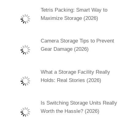
Tetris Packing: Smart Way to
Maximize Storage (2026)
Camera Storage Tips to Prevent
Gear Damage (2026)
What a Storage Facility Really
Holds: Real Stories (2026)
Is Switching Storage Units Really
Worth the Hassle? (2026)