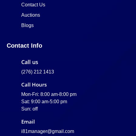
Contact Us
Auctions
Blogs
Contact Info
Call us
(276) 212 1413
Call Hours
Mon-Fri: 8:00 am-8:00 pm
Sat: 9:00 am-5:00 pm
Sun: off
Email
i81manager@gmail.com