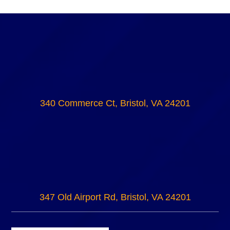
340 Commerce Ct, Bristol, VA 24201
347 Old Airport Rd, Bristol, VA 24201