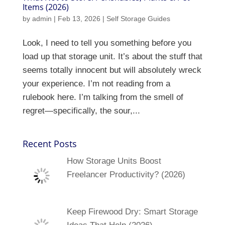
Items (2026)
by
admin
|
Feb 13, 2026
|
Self Storage Guides
Look, I need to tell you something before you
load up that storage unit. It’s about the stuff that
seems totally innocent but will absolutely wreck
your experience. I’m not reading from a
rulebook here. I’m talking from the smell of
regret—specifically, the sour,...
Recent Posts
How Storage Units Boost
Freelancer Productivity? (2026)
Keep Firewood Dry: Smart Storage