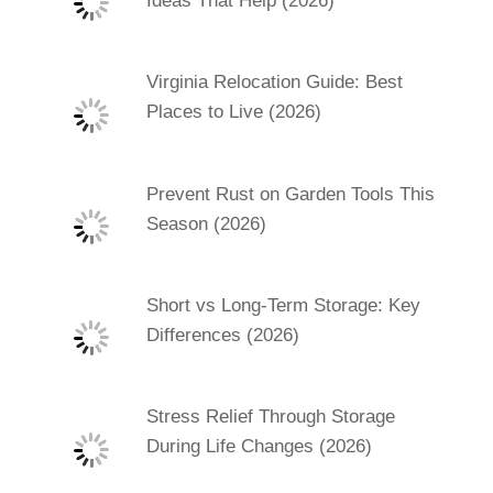
Ideas That Help (2026)
Virginia Relocation Guide: Best
Places to Live (2026)
Prevent Rust on Garden Tools This
Season (2026)
Short vs Long-Term Storage: Key
Differences (2026)
Stress Relief Through Storage
During Life Changes (2026)