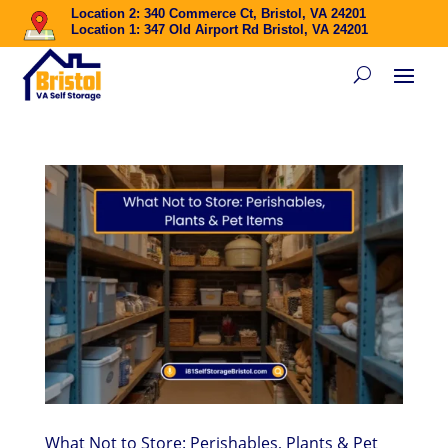
Location 2: 340 Commerce Ct, Bristol, VA 24201
Location 1: 347 Old Airport Rd Bristol, VA 24201
What Not to Store: Perishables, Plants & Pet