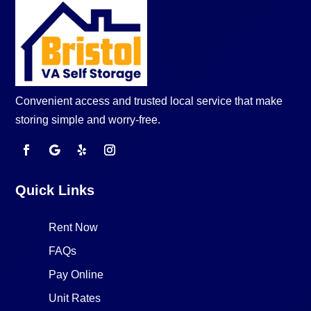
Convenient access and trusted local service that make
storing simple and worry-free.
Quick Links
Rent Now
FAQs
Pay Online
Unit Rates