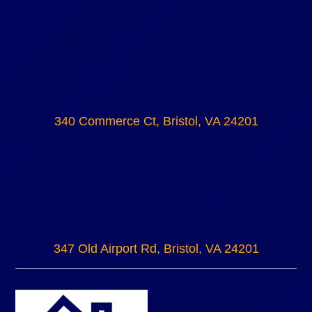
340 Commerce Ct, Bristol, VA 24201
347 Old Airport Rd, Bristol, VA 24201