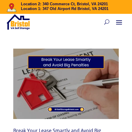
Location 2: 340 Commerce Ct, Bristol, VA 24201
Location 1: 347 Old Airport Rd Bristol, VA 24201
Break Your Lease Smartly and Avoid Big