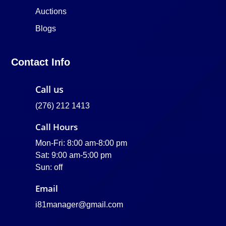
Auctions
Blogs
Contact Info
Call us
(276) 212 1413
Call Hours
Mon-Fri: 8:00 am-8:00 pm
Sat: 9:00 am-5:00 pm
Sun: off
Email
i81manager@gmail.com