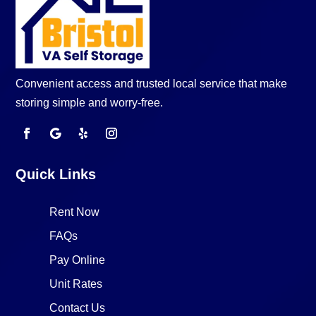
Convenient access and trusted local service that make
storing simple and worry-free.
Quick Links
Rent Now
FAQs
Pay Online
Unit Rates
Contact Us