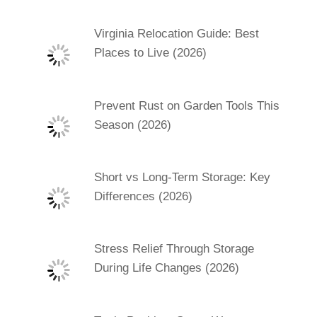
Virginia Relocation Guide: Best
Places to Live (2026)
Prevent Rust on Garden Tools This
Season (2026)
Short vs Long-Term Storage: Key
Differences (2026)
Stress Relief Through Storage
During Life Changes (2026)