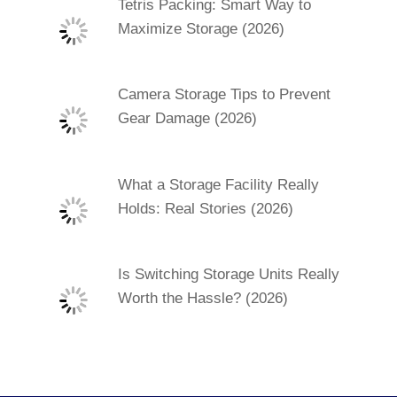
Tetris Packing: Smart Way to
Maximize Storage (2026)
Camera Storage Tips to Prevent
Gear Damage (2026)
What a Storage Facility Really
Holds: Real Stories (2026)
Is Switching Storage Units Really
Worth the Hassle? (2026)