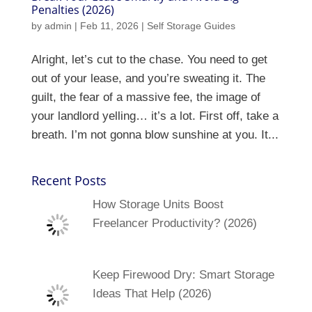
Penalties (2026)
by
admin
|
Feb 11, 2026
|
Self Storage Guides
Alright, let’s cut to the chase. You need to get
out of your lease, and you’re sweating it. The
guilt, the fear of a massive fee, the image of
your landlord yelling… it’s a lot. First off, take a
breath. I’m not gonna blow sunshine at you. It...
Recent Posts
How Storage Units Boost
Freelancer Productivity? (2026)
Keep Firewood Dry: Smart Storage
Ideas That Help (2026)