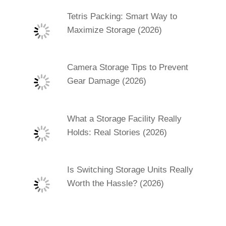
Tetris Packing: Smart Way to
Maximize Storage (2026)
Camera Storage Tips to Prevent
Gear Damage (2026)
What a Storage Facility Really
Holds: Real Stories (2026)
Is Switching Storage Units Really
Worth the Hassle? (2026)