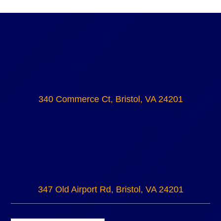
340 Commerce Ct, Bristol, VA 24201
347 Old Airport Rd, Bristol, VA 24201