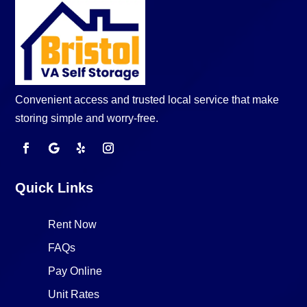
Convenient access and trusted local service that make
storing simple and worry-free.
Quick Links
Rent Now
FAQs
Pay Online
Unit Rates