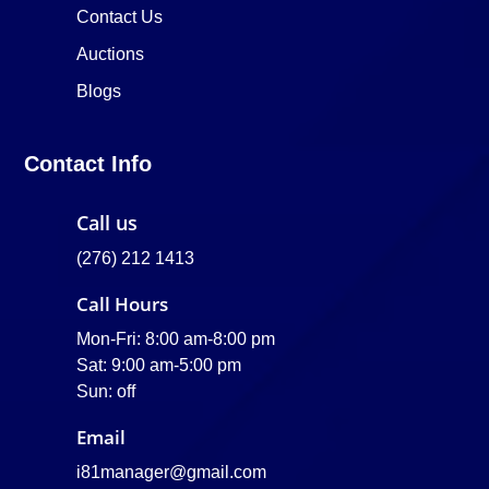
Contact Us
Auctions
Blogs
Contact Info
Call us
(276) 212 1413
Call Hours
Mon-Fri: 8:00 am-8:00 pm
Sat: 9:00 am-5:00 pm
Sun: off
Email
i81manager@gmail.com