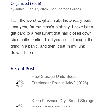
Organized (2026)
by
admin
|
Feb 12, 2026
|
Self Storage Guides
I am the worst at gifts. Truly, historically bad.
Last year, for my mom’s birthday, I gave her a
gift card to a restaurant that had closed down
six months earlier. I kid you not. I’d bought the
thing in a panic, and then it sat in my junk
drawer for so...
Recent Posts
How Storage Units Boost
Freelancer Productivity? (2026)
Keep Firewood Dry: Smart Storage