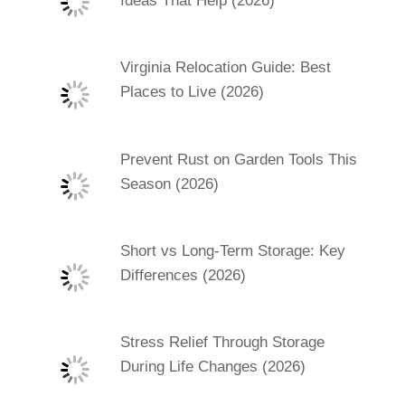
Ideas That Help (2026)
Virginia Relocation Guide: Best
Places to Live (2026)
Prevent Rust on Garden Tools This
Season (2026)
Short vs Long-Term Storage: Key
Differences (2026)
Stress Relief Through Storage
During Life Changes (2026)