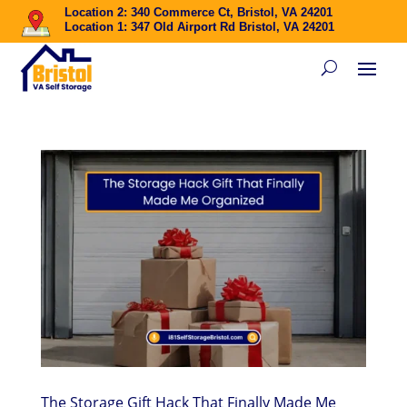
Location 2: 340 Commerce Ct, Bristol, VA 24201
Location 1: 347 Old Airport Rd Bristol, VA 24201
The Storage Gift Hack That Finally Made Me