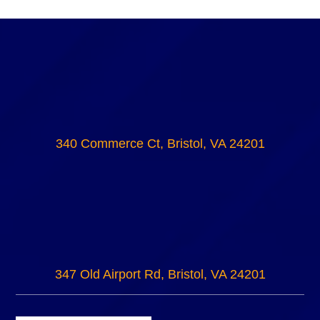
340 Commerce Ct, Bristol, VA 24201
347 Old Airport Rd, Bristol, VA 24201