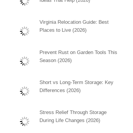
Ideas That Help (2026)
Virginia Relocation Guide: Best
Places to Live (2026)
Prevent Rust on Garden Tools This
Season (2026)
Short vs Long-Term Storage: Key
Differences (2026)
Stress Relief Through Storage
During Life Changes (2026)