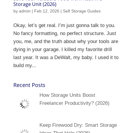
Storage Unit (2026)
by
admin
|
Feb 12, 2026
|
Self Storage Guides
Okay, let’s get real. I’m just gonna talk to you.
No fancy formatting, no perfect structure. Just
you, me, and the truth about why your tools are
dying in your garage. I killed my favorite drill
last year. It was a DeWalt, my baby. I used it to
build my...
Recent Posts
How Storage Units Boost
Freelancer Productivity? (2026)
Keep Firewood Dry: Smart Storage