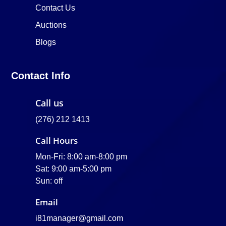
Contact Us
Auctions
Blogs
Contact Info
Call us
(276) 212 1413
Call Hours
Mon-Fri: 8:00 am-8:00 pm
Sat: 9:00 am-5:00 pm
Sun: off
Email
i81manager@gmail.com