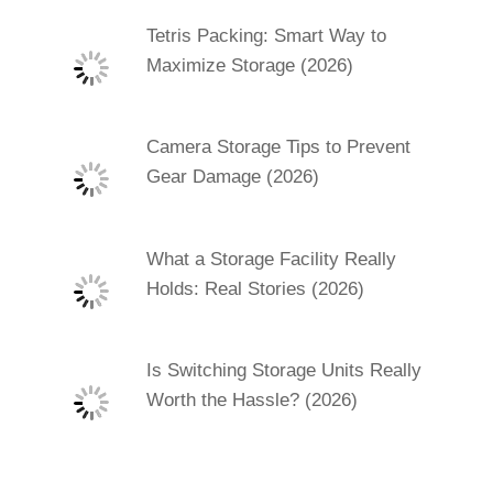
Tetris Packing: Smart Way to
Maximize Storage (2026)
Camera Storage Tips to Prevent
Gear Damage (2026)
What a Storage Facility Really
Holds: Real Stories (2026)
Is Switching Storage Units Really
Worth the Hassle? (2026)