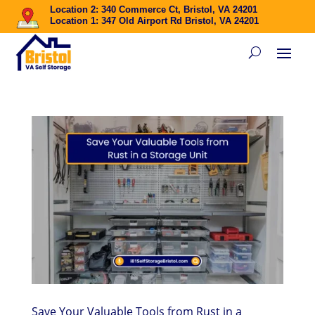
Location 2: 340 Commerce Ct, Bristol, VA 24201
Location 1: 347 Old Airport Rd Bristol, VA 24201
Save Your Valuable Tools from Rust in a