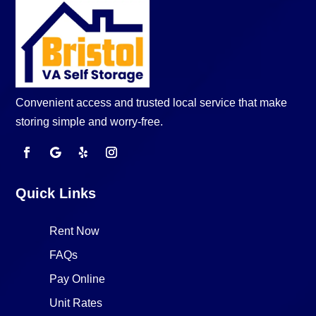
Convenient access and trusted local service that make
storing simple and worry-free.
Quick Links
Rent Now
FAQs
Pay Online
Unit Rates