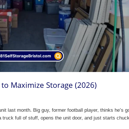
 to Maximize Storage (2026)
t last month. Big guy, former football player, thinks he’s g
truck full of stuff, opens the unit door, and just starts chuc