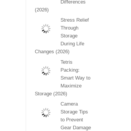
Differences
(2026)
Stress Relief
Through
Storage
During Life
Changes (2026)
Tetris
Packing:
Smart Way to
Maximize
Storage (2026)
Camera
Storage Tips
to Prevent
Gear Damage