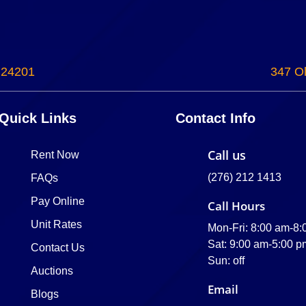
 24201
347 Ol
Quick Links
Contact Info
Call us
Rent Now
(276) 212 1413
FAQs
Pay Online
Call Hours
Unit Rates
Mon-Fri: 8:00 am-8
Sat: 9:00 am-5:00 p
Contact Us
Sun: off
Auctions
Email
Blogs