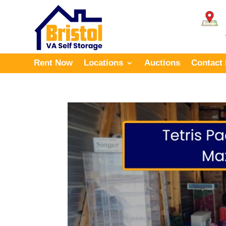
Rent Now
Locations
Auctions
Contact