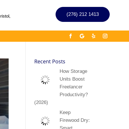
(276) 212 1413
istol,
Recent Posts
How Storage
Units Boost
Freelancer
Productivity?
(2026)
Keep
Firewood Dry:
Smart