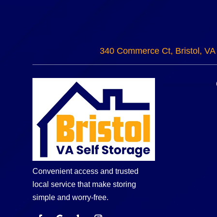
340 Commerce Ct, Bristol, VA
Convenient access and trusted
local service that make storing
simple and worry-free.