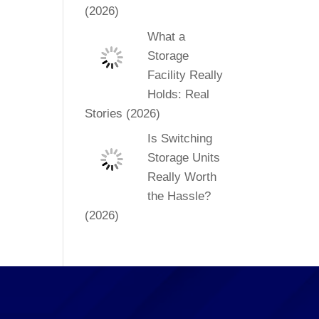
(2026)
What a
Storage
Facility Really
Holds: Real
Stories (2026)
Is Switching
Storage Units
Really Worth
the Hassle?
(2026)