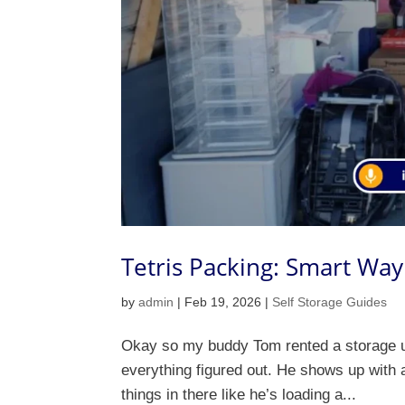
Tetris Packing: Smart Way
by
admin
|
Feb 19, 2026
|
Self Storage Guides
Okay so my buddy Tom rented a storage uni
everything figured out. He shows up with a 
things in there like he’s loading a...