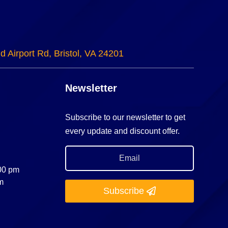
d Airport Rd, Bristol, VA 24201
Newsletter
Subscribe to our newsletter to get
every update and discount offer.
:00 pm
m
Subscribe