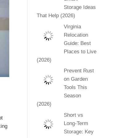
Storage Ideas
That Help (2026)
Virginia
Relocation
Guide: Best
Places to Live
(2026)
Prevent Rust
on Garden
Tools This
Season
(2026)
Short vs
ot
Long-Term
king
Storage: Key