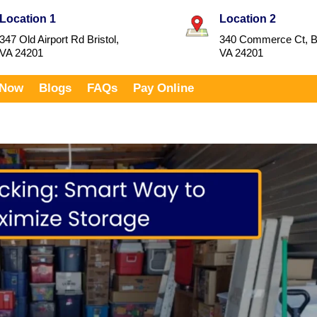
Location 1
Location 2
347 Old Airport Rd Bristol,
340 Commerce Ct, Br
VA 24201
VA 24201
 Now
Blogs
FAQs
Pay Online