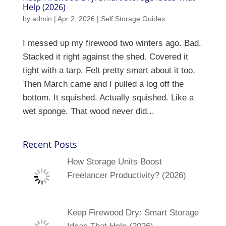
Help (2026)
by
admin
|
Apr 2, 2026
|
Self Storage Guides
I messed up my firewood two winters ago. Bad.
Stacked it right against the shed. Covered it
tight with a tarp. Felt pretty smart about it too.
Then March came and I pulled a log off the
bottom. It squished. Actually squished. Like a
wet sponge. That wood never did...
Recent Posts
How Storage Units Boost
Freelancer Productivity? (2026)
Keep Firewood Dry: Smart Storage