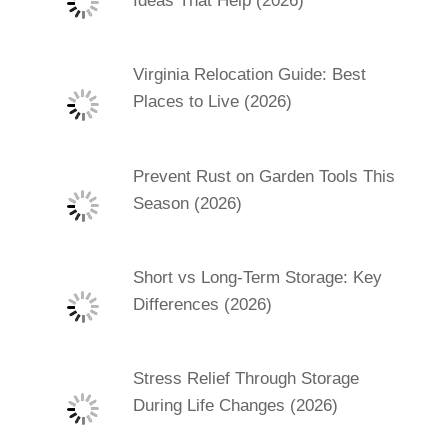
Ideas That Help (2026)
Virginia Relocation Guide: Best
Places to Live (2026)
Prevent Rust on Garden Tools This
Season (2026)
Short vs Long-Term Storage: Key
Differences (2026)
Stress Relief Through Storage
During Life Changes (2026)