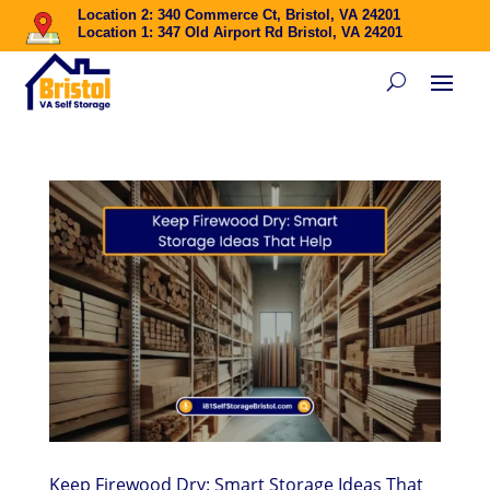
Location 2: 340 Commerce Ct, Bristol, VA 24201
Location 1: 347 Old Airport Rd Bristol, VA 24201
Keep Firewood Dry: Smart Storage Ideas That