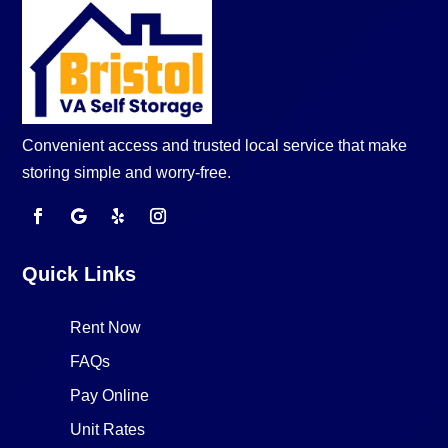
Convenient access and trusted local service that make
storing simple and worry-free.
Quick Links
Rent Now
FAQs
Pay Online
Unit Rates