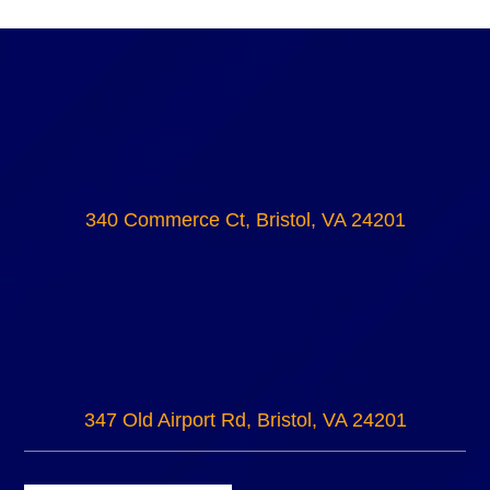
340 Commerce Ct, Bristol, VA 24201
347 Old Airport Rd, Bristol, VA 24201