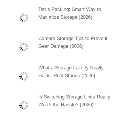
Tetris Packing: Smart Way to
Maximize Storage (2026)
Camera Storage Tips to Prevent
Gear Damage (2026)
What a Storage Facility Really
Holds: Real Stories (2026)
Is Switching Storage Units Really
Worth the Hassle? (2026)