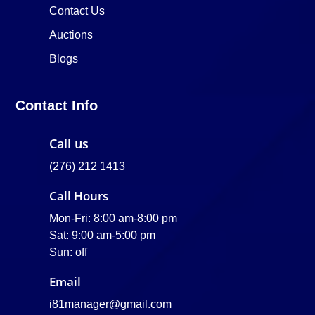
Contact Us
Auctions
Blogs
Contact Info
Call us
(276) 212 1413
Call Hours
Mon-Fri: 8:00 am-8:00 pm
Sat: 9:00 am-5:00 pm
Sun: off
Email
i81manager@gmail.com