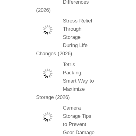
Differences
(2026)
Stress Relief
Through
Storage
During Life
Changes (2026)
Tetris
Packing:
Smart Way to
Maximize
Storage (2026)
Camera
Storage Tips
to Prevent
Gear Damage