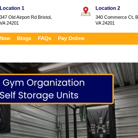
Location 1
Location 2
347 Old Airport Rd Bristol,
340 Commerce Ct, Br
VA 24201
VA 24201
 Now
Blogs
FAQs
Pay Online