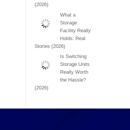
(2026)
What a
Storage
Facility Really
Holds: Real
Stories (2026)
Is Switching
Storage Units
Really Worth
the Hassle?
(2026)