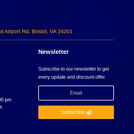
d Airport Rd, Bristol, VA 24201
Newsletter
Subscribe to our newsletter to get
every update and discount offer.
:00 pm
m
Subscribe