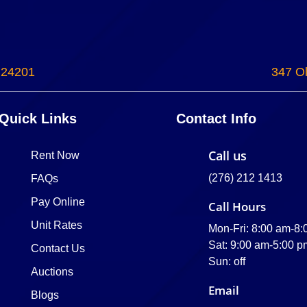
 24201
347 Ol
Quick Links
Contact Info
Call us
Rent Now
(276) 212 1413
FAQs
Pay Online
Call Hours
Unit Rates
Mon-Fri: 8:00 am-8
Sat: 9:00 am-5:00 p
Contact Us
Sun: off
Auctions
Email
Blogs