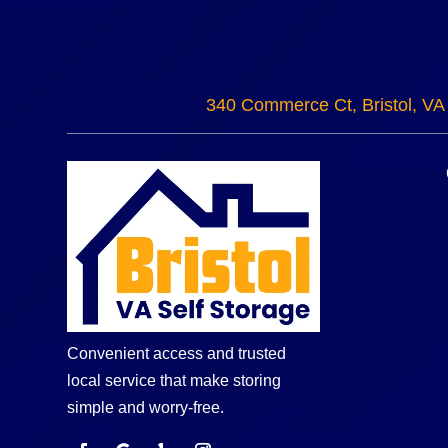
340 Commerce Ct, Bristol, VA
Convenient access and trusted
local service that make storing
simple and worry-free.