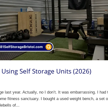
Using Self Storage Units (2026)
last year. Actually, no I don’t. It was embarrassing. I had 
me fitness sanctuary. I bought a used weight bench, a set o
ebells of...