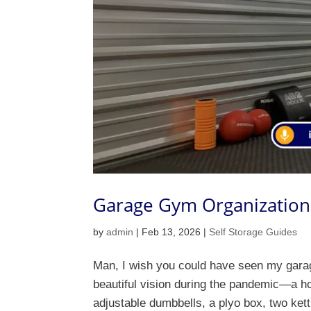
Garage Gym Organization 
by
admin
|
Feb 13, 2026
|
Self Storage Guides
Man, I wish you could have seen my garage 
beautiful vision during the pandemic—a ho
adjustable dumbbells, a plyo box, two kettl