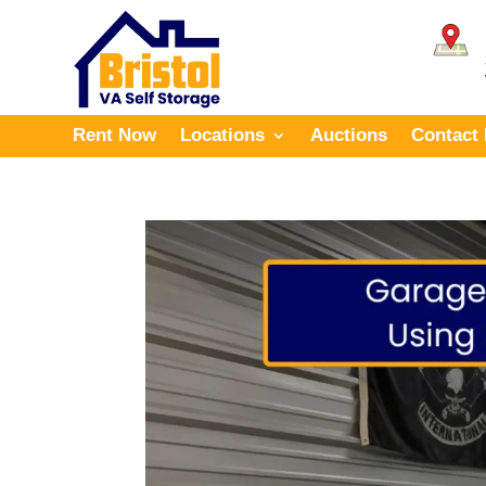
Rent Now
Locations
Auctions
Contact