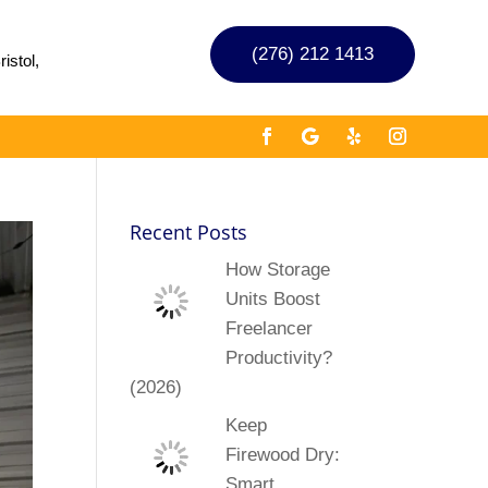
(276) 212 1413
istol,
Recent Posts
How Storage
Units Boost
Freelancer
Productivity?
(2026)
Keep
Firewood Dry:
Smart