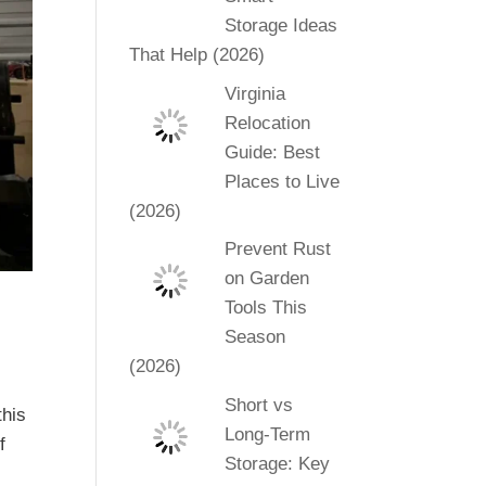
Storage Ideas
That Help (2026)
Virginia
Relocation
Guide: Best
Places to Live
(2026)
Prevent Rust
on Garden
Tools This
Season
(2026)
Short vs
this
Long-Term
f
Storage: Key