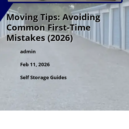
Moving Tips: Avoiding
Common First-Time
Mistakes (2026)
admin
Feb 11, 2026
Self Storage Guides