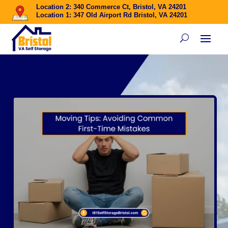
Location 2: 340 Commerce Ct, Bristol, VA 24201
Location 1: 347 Old Airport Rd Bristol, VA 24201