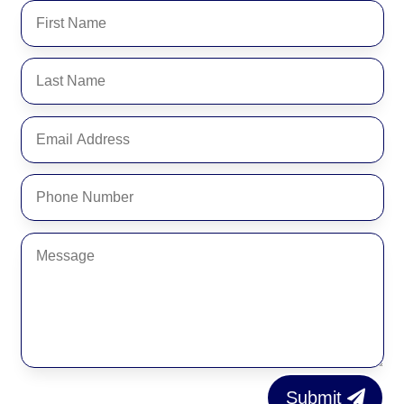
Submit