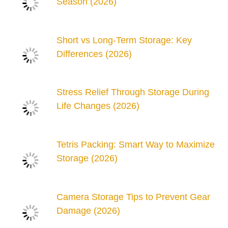
Season (2026)
Short vs Long-Term Storage: Key
Differences (2026)
Stress Relief Through Storage During
Life Changes (2026)
Tetris Packing: Smart Way to Maximize
Storage (2026)
Camera Storage Tips to Prevent Gear
Damage (2026)