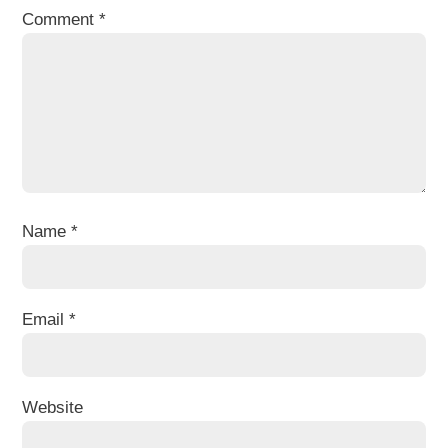
Comment
*
Name
*
Email
*
Website