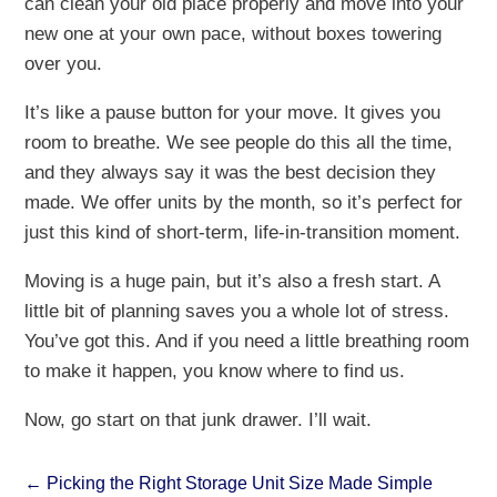
can clean your old place properly and move into your
new one at your own pace, without boxes towering
over you.
It’s like a pause button for your move. It gives you
room to breathe. We see people do this all the time,
and they always say it was the best decision they
made. We offer units by the month, so it’s perfect for
just this kind of short-term, life-in-transition moment.
Moving is a huge pain, but it’s also a fresh start. A
little bit of planning saves you a whole lot of stress.
You’ve got this. And if you need a little breathing room
to make it happen, you know where to find us.
Now, go start on that junk drawer. I’ll wait.
←
Picking the Right Storage Unit Size Made Simple