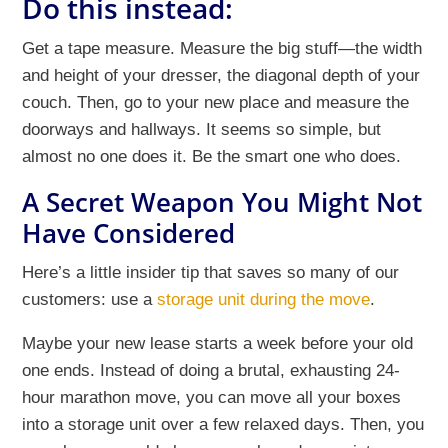
Do this instead:
Get a tape measure. Measure the big stuff—the width
and height of your dresser, the diagonal depth of your
couch. Then, go to your new place and measure the
doorways and hallways. It seems so simple, but
almost no one does it. Be the smart one who does.
A Secret Weapon You Might Not
Have Considered
Here’s a little insider tip that saves so many of our
customers: use a
storage unit during the move
.
Maybe your new lease starts a week before your old
one ends. Instead of doing a brutal, exhausting 24-
hour marathon move, you can move all your boxes
into a storage unit over a few relaxed days. Then, you