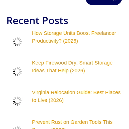
Recent Posts
How Storage Units Boost Freelancer
Productivity? (2026)
Keep Firewood Dry: Smart Storage
Ideas That Help (2026)
Virginia Relocation Guide: Best Places
to Live (2026)
Prevent Rust on Garden Tools This