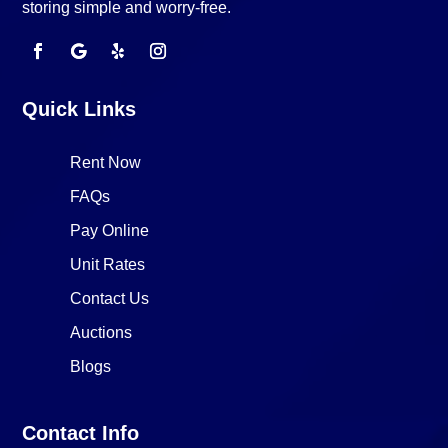
storing simple and worry-free.
Quick Links
Rent Now
FAQs
Pay Online
Unit Rates
Contact Us
Auctions
Blogs
Contact Info