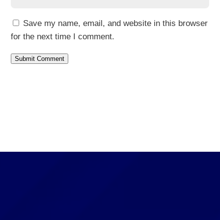
Save my name, email, and website in this browser
for the next time I comment.
Submit Comment