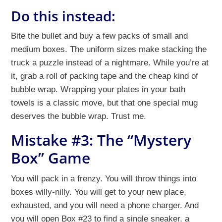
Do this instead:
Bite the bullet and buy a few packs of small and
medium boxes. The uniform sizes make stacking the
truck a puzzle instead of a nightmare. While you’re at
it, grab a roll of packing tape and the cheap kind of
bubble wrap. Wrapping your plates in your bath
towels is a classic move, but that one special mug
deserves the bubble wrap. Trust me.
Mistake #3: The “Mystery
Box” Game
You will pack in a frenzy. You will throw things into
boxes willy-nilly. You will get to your new place,
exhausted, and you will need a phone charger. And
you will open Box #23 to find a single sneaker, a