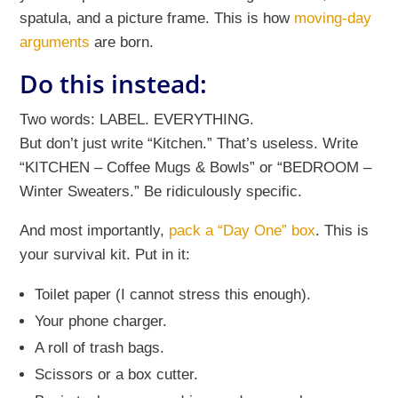
spatula, and a picture frame. This is how
moving-day
arguments
are born.
Do this instead:
Two words: LABEL. EVERYTHING.
But don’t just write “Kitchen.” That’s useless. Write
“KITCHEN – Coffee Mugs & Bowls” or “BEDROOM –
Winter Sweaters.” Be ridiculously specific.
And most importantly,
pack a “Day One” box
. This is
your survival kit. Put in it:
Toilet paper (I cannot stress this enough).
Your phone charger.
A roll of trash bags.
Scissors or a box cutter.