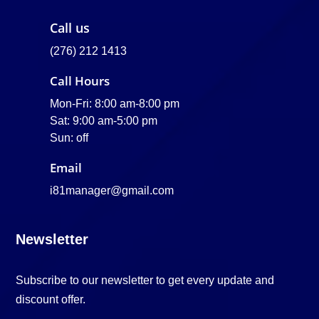
Call us
(276) 212 1413
Call Hours
Mon-Fri: 8:00 am-8:00 pm
Sat: 9:00 am-5:00 pm
Sun: off
Email
i81manager@gmail.com
Newsletter
Subscribe to our newsletter to get every update and
discount offer.