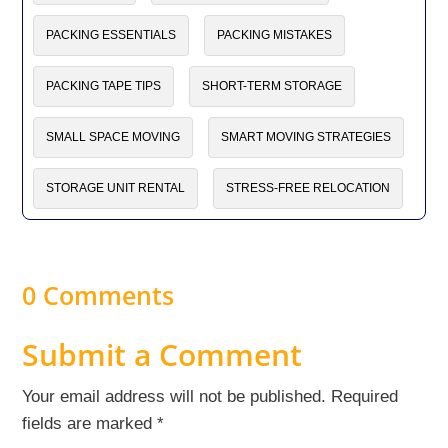
PACKING ESSENTIALS
PACKING MISTAKES
PACKING TAPE TIPS
SHORT-TERM STORAGE
SMALL SPACE MOVING
SMART MOVING STRATEGIES
STORAGE UNIT RENTAL
STRESS-FREE RELOCATION
0 Comments
Submit a Comment
Your email address will not be published.
Required
fields are marked
*