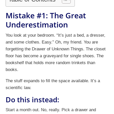
Mistake #1: The Great
Underestimation
You look at your bedroom. “It’s just a bed, a dresser,
and some clothes. Easy.” Oh, my friend. You are
forgetting the Drawer of Unknown Things. The closet
floor has become a graveyard for single shoes. The
bookshelf that holds more random trinkets than
books.
The stuff expands to fill the space available. It’s a
scientific law.
Do this instead:
Start a month out. No, really. Pick a drawer and