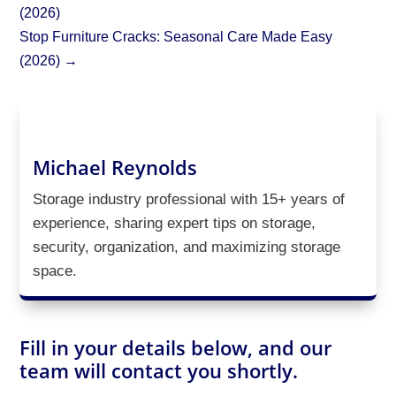
(2026)
Stop Furniture Cracks: Seasonal Care Made Easy
(2026)
→
Michael Reynolds
Storage industry professional with 15+ years of
experience, sharing expert tips on storage,
security, organization, and maximizing storage
space.
Fill in your details below, and our
team will contact you shortly.