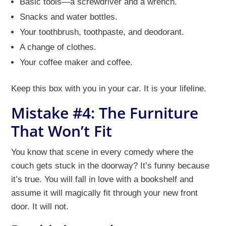
Basic tools—a screwdriver and a wrench.
Snacks and water bottles.
Your toothbrush, toothpaste, and deodorant.
A change of clothes.
Your coffee maker and coffee.
Keep this box with you in your car. It is your lifeline.
Mistake #4: The Furniture
That Won’t Fit
You know that scene in every comedy where the
couch gets stuck in the doorway? It’s funny because
it’s true. You will fall in love with a bookshelf and
assume it will magically fit through your new front
door. It will not.