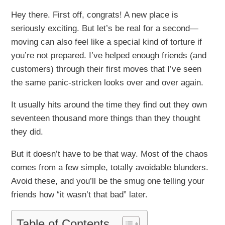
Hey there. First off, congrats! A new place is
seriously exciting. But let’s be real for a second—
moving can also feel like a special kind of torture if
you’re not prepared. I’ve helped enough friends (and
customers) through their first moves that I’ve seen
the same panic-stricken looks over and over again.
It usually hits around the time they find out they own
seventeen thousand more things than they thought
they did.
But it doesn’t have to be that way. Most of the chaos
comes from a few simple, totally avoidable blunders.
Avoid these, and you’ll be the smug one telling your
friends how “it wasn’t that bad” later.
Table of Contents