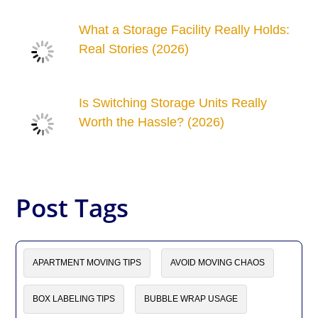
What a Storage Facility Really Holds:
Real Stories (2026)
Is Switching Storage Units Really
Worth the Hassle? (2026)
Post Tags
APARTMENT MOVING TIPS
AVOID MOVING CHAOS
BOX LABELING TIPS
BUBBLE WRAP USAGE