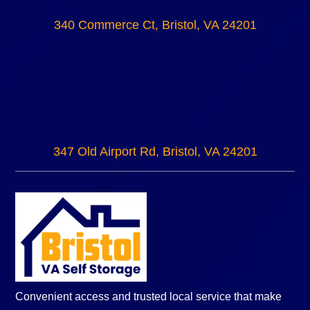
340 Commerce Ct, Bristol, VA 24201
347 Old Airport Rd, Bristol, VA 24201
Convenient access and trusted local service that make