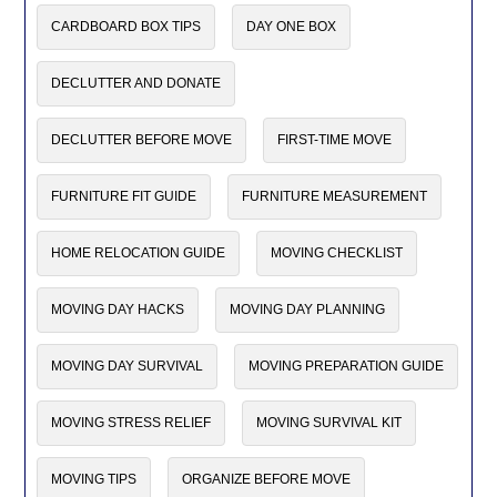
CARDBOARD BOX TIPS
DAY ONE BOX
DECLUTTER AND DONATE
DECLUTTER BEFORE MOVE
FIRST-TIME MOVE
FURNITURE FIT GUIDE
FURNITURE MEASUREMENT
HOME RELOCATION GUIDE
MOVING CHECKLIST
MOVING DAY HACKS
MOVING DAY PLANNING
MOVING DAY SURVIVAL
MOVING PREPARATION GUIDE
MOVING STRESS RELIEF
MOVING SURVIVAL KIT
MOVING TIPS
ORGANIZE BEFORE MOVE