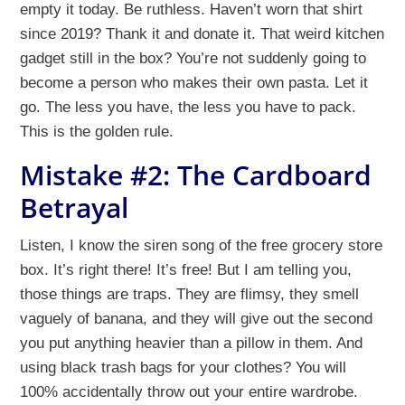
empty it today. Be ruthless. Haven’t worn that shirt
since 2019? Thank it and donate it. That weird kitchen
gadget still in the box? You’re not suddenly going to
become a person who makes their own pasta. Let it
go. The less you have, the less you have to pack.
This is the golden rule.
Mistake #2: The Cardboard
Betrayal
Listen, I know the siren song of the free grocery store
box. It’s right there! It’s free! But I am telling you,
those things are traps. They are flimsy, they smell
vaguely of banana, and they will give out the second
you put anything heavier than a pillow in them. And
using black trash bags for your clothes? You will
100% accidentally throw out your entire wardrobe.