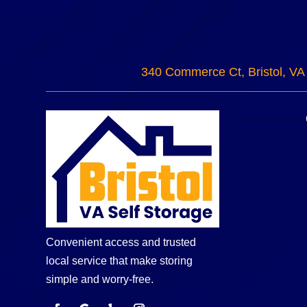
340 Commerce Ct, Bristol, VA
Convenient access and trusted
local service that make storing
simple and worry-free.