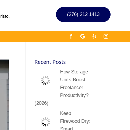
(276) 212 1413
istol,
Recent Posts
How Storage
Units Boost
Freelancer
Productivity?
(2026)
Keep
Firewood Dry:
Smart