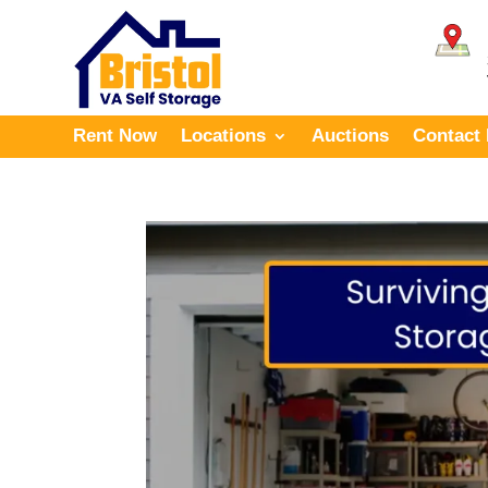
Rent Now
Locations
Auctions
Contact