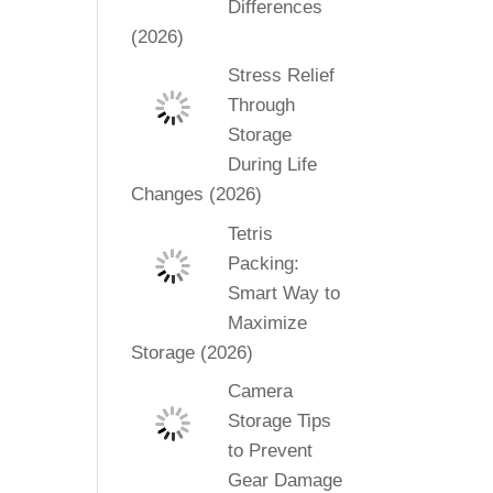
Differences
(2026)
Stress Relief
Through
Storage
During Life
Changes (2026)
Tetris
Packing:
Smart Way to
Maximize
Storage (2026)
Camera
Storage Tips
to Prevent
Gear Damage