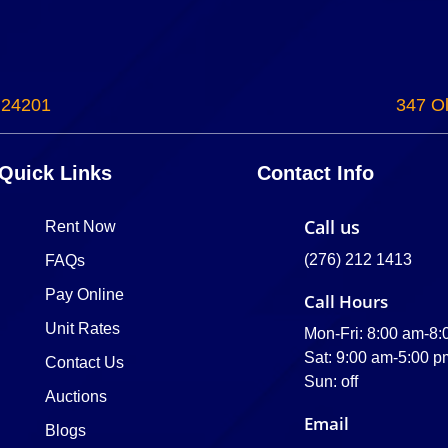
 24201
347 Ol
Quick Links
Contact Info
Call us
Rent Now
(276) 212 1413
FAQs
Pay Online
Call Hours
Unit Rates
Mon-Fri: 8:00 am-8
Sat: 9:00 am-5:00 p
Contact Us
Sun: off
Auctions
Email
Blogs