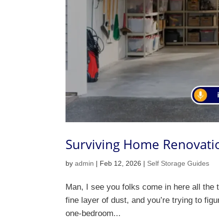
Surviving Home Renovatio
by
admin
|
Feb 12, 2026
|
Self Storage Guides
Man, I see you folks come in here all the 
fine layer of dust, and you’re trying to fig
one-bedroom...