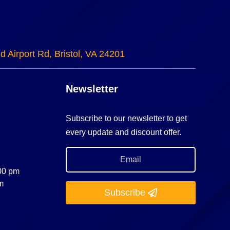
d Airport Rd, Bristol, VA 24201
Newsletter
Subscribe to our newsletter to get
every update and discount offer.
:00 pm
m
Subscribe