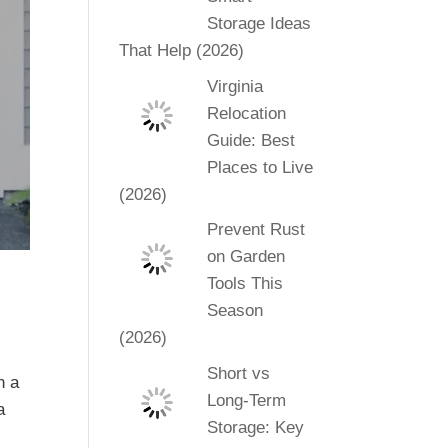
Storage Ideas
That Help (2026)
Virginia
Relocation
Guide: Best
Places to Live
(2026)
Prevent Rust
on Garden
Tools This
Season
(2026)
Short vs
n a
Long-Term
a
Storage: Key