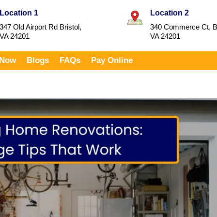
Location 1
Location 2
347 Old Airport Rd Bristol,
340 Commerce Ct, Br
VA 24201
VA 24201
 Now
Blogs
FAQs
Pay Online