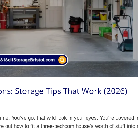
ns: Storage Tips That Work (2026)
time. You’ve got that wild look in your eyes. You’re covered i
ure out how to fit a three-bedroom house’s worth of stuff into 