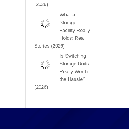
(2026)
What a
Storage
Facility Really
Holds: Real
Stories (2026)
Is Switching
Storage Units
Really Worth
the Hassle?
(2026)