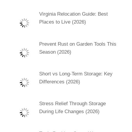
Virginia Relocation Guide: Best
Places to Live (2026)
Prevent Rust on Garden Tools This
Season (2026)
Short vs Long-Term Storage: Key
Differences (2026)
Stress Relief Through Storage
During Life Changes (2026)