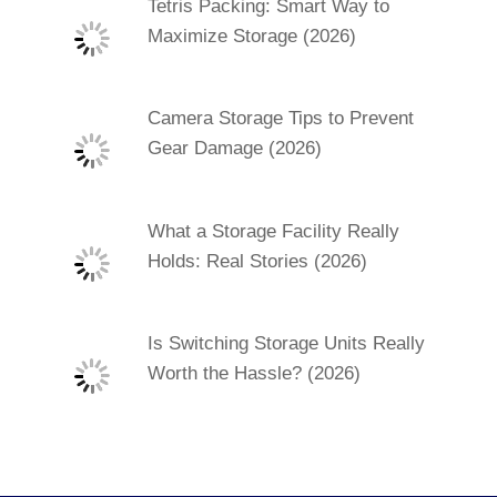
Tetris Packing: Smart Way to
Maximize Storage (2026)
Camera Storage Tips to Prevent
Gear Damage (2026)
What a Storage Facility Really
Holds: Real Stories (2026)
Is Switching Storage Units Really
Worth the Hassle? (2026)