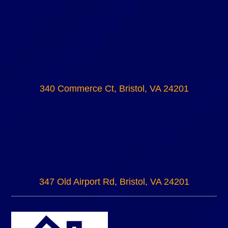
340 Commerce Ct, Bristol, VA 24201
347 Old Airport Rd, Bristol, VA 24201