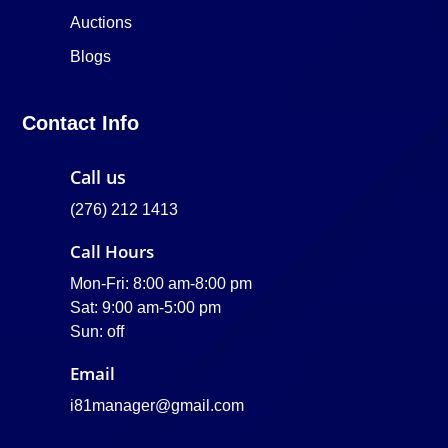
Auctions
Blogs
Contact Info
Call us
(276) 212 1413
Call Hours
Mon-Fri: 8:00 am-8:00 pm
Sat: 9:00 am-5:00 pm
Sun: off
Email
i81manager@gmail.com