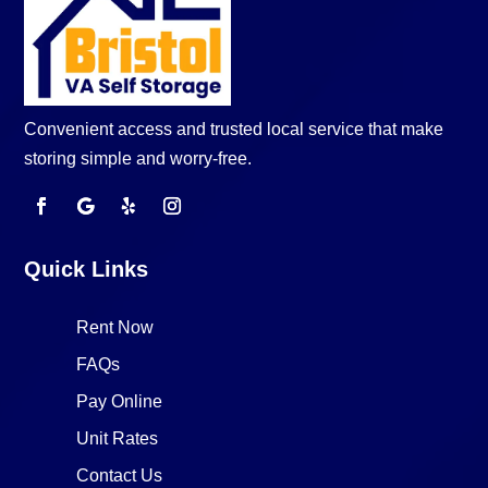
Convenient access and trusted local service that make
storing simple and worry-free.
Quick Links
Rent Now
FAQs
Pay Online
Unit Rates
Contact Us