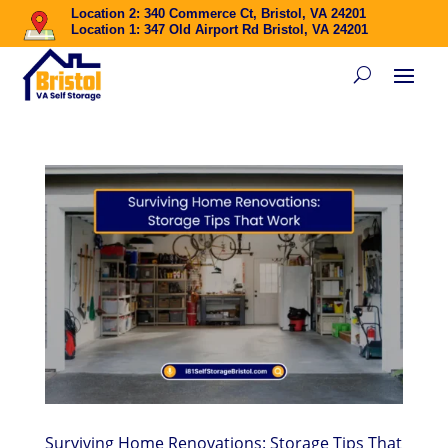
Location 2: 340 Commerce Ct, Bristol, VA 24201
Location 1: 347 Old Airport Rd Bristol, VA 24201
Surviving Home Renovations: Storage Tips That