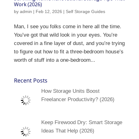
Work (2026)
by
admin
|
Feb 12, 2026
|
Self Storage Guides
Man, I see you folks come in here all the time.
You’ve got that wild look in your eyes. You’re
covered in a fine layer of dust, and you’re trying
to figure out how to fit a three-bedroom house’s
worth of stuff into a one-bedroom...
Recent Posts
How Storage Units Boost
Freelancer Productivity? (2026)
Keep Firewood Dry: Smart Storage
Ideas That Help (2026)