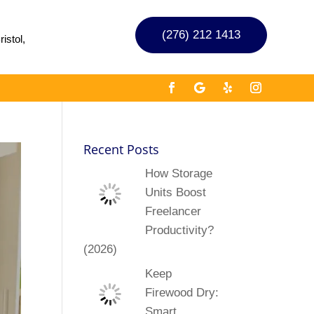
(276) 212 1413
istol,
Recent Posts
How Storage
Units Boost
Freelancer
Productivity?
(2026)
Keep
Firewood Dry:
Smart