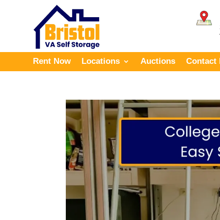
Rent Now
Locations
Auctions
Contact