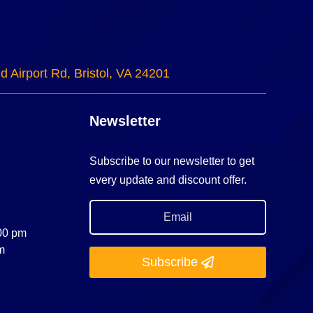
d Airport Rd, Bristol, VA 24201
Newsletter
Subscribe to our newsletter to get
every update and discount offer.
:00 pm
m
Subscribe