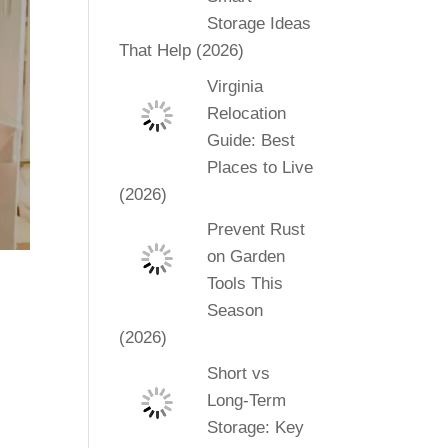
Storage Ideas
That Help (2026)
Virginia
Relocation
Guide: Best
Places to Live
(2026)
Prevent Rust
on Garden
Tools This
Season
(2026)
Short vs
Long-Term
Storage: Key