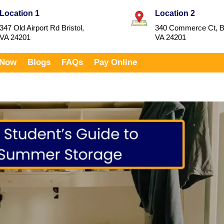
Location 1
Location 2
347 Old Airport Rd Bristol,
340 Commerce Ct, Br
VA 24201
VA 24201
 Now
Blogs
FAQs
Pay Online