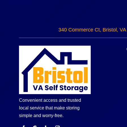
340 Commerce Ct, Bristol, VA
Convenient access and trusted
local service that make storing
simple and worry-free.