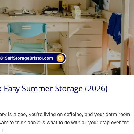
to Easy Summer Storage (2026)
ibrary is a zoo, you’re living on caffeine, and your dorm room
ant to think about is what to do with all your crap over the
I...