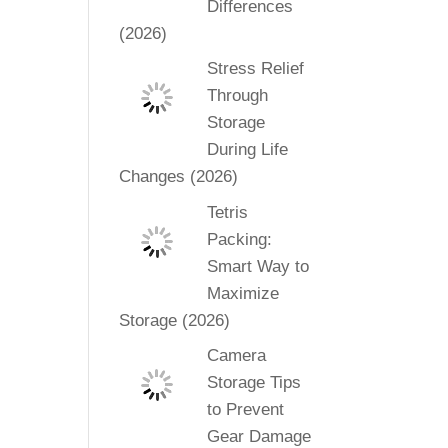
Differences
(2026)
Stress Relief
Through
Storage
During Life
Changes (2026)
Tetris
Packing:
Smart Way to
Maximize
Storage (2026)
Camera
Storage Tips
to Prevent
Gear Damage