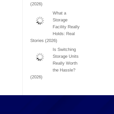
(2026)
What a
Storage
Facility Really
Holds: Real
Stories (2026)
Is Switching
Storage Units
Really Worth
the Hassle?
(2026)