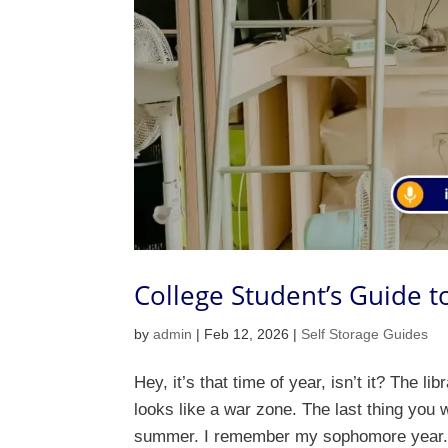
College Student’s Guide 
by
admin
|
Feb 12, 2026
|
Self Storage Guides
Hey, it’s that time of year, isn’t it? The l
looks like a war zone. The last thing you w
summer. I remember my sophomore year. 