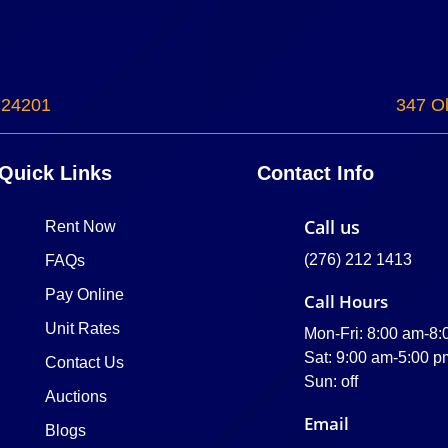
 24201
347 Ol
Quick Links
Contact Info
Call us
Rent Now
(276) 212 1413
FAQs
Pay Online
Call Hours
Unit Rates
Mon-Fri: 8:00 am-8
Sat: 9:00 am-5:00 p
Contact Us
Sun: off
Auctions
Email
Blogs