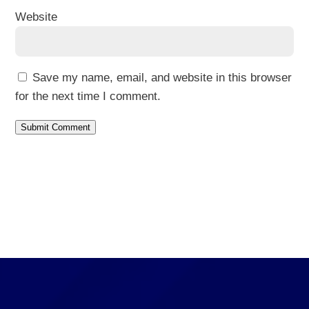
Website
Save my name, email, and website in this browser
for the next time I comment.
Submit Comment