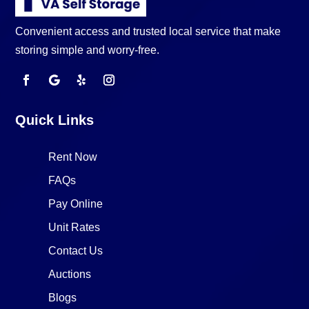
Convenient access and trusted local service that make
storing simple and worry-free.
Quick Links
Rent Now
FAQs
Pay Online
Unit Rates
Contact Us
Auctions
Blogs