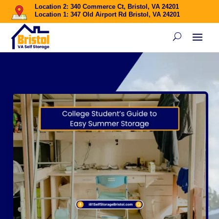
Location 2: 340 Commerce Ct, Bristol, VA 24201
Location 1: 347 Old Airport Rd Bristol, VA 24201