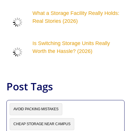
What a Storage Facility Really Holds:
Real Stories (2026)
Is Switching Storage Units Really
Worth the Hassle? (2026)
Post Tags
AVOID PACKING MISTAKES
CHEAP STORAGE NEAR CAMPUS