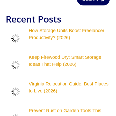
Recent Posts
How Storage Units Boost Freelancer
Productivity? (2026)
Keep Firewood Dry: Smart Storage
Ideas That Help (2026)
Virginia Relocation Guide: Best Places
to Live (2026)
Prevent Rust on Garden Tools This