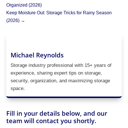
Organized (2026)
Keep Moisture Out: Storage Tricks for Rainy Season
(2026)
→
Michael Reynolds
Storage industry professional with 15+ years of
experience, sharing expert tips on storage,
security, organization, and maximizing storage
space.
Fill in your details below, and our
team will contact you shortly.