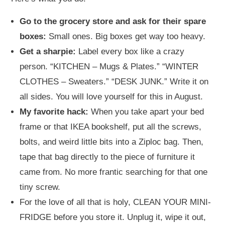
Go to the grocery store and ask for their spare
boxes:
Small ones. Big boxes get way too heavy.
Get a sharpie:
Label every box like a crazy
person. “KITCHEN – Mugs & Plates.” “WINTER
CLOTHES – Sweaters.” “DESK JUNK.” Write it on
all sides. You will love yourself for this in August.
My favorite hack:
When you take apart your bed
frame or that IKEA bookshelf, put all the screws,
bolts, and weird little bits into a Ziploc bag. Then,
tape that bag directly to the piece of furniture it
came from. No more frantic searching for that one
tiny screw.
For the love of all that is holy, CLEAN YOUR MINI-
FRIDGE before you store it. Unplug it, wipe it out,