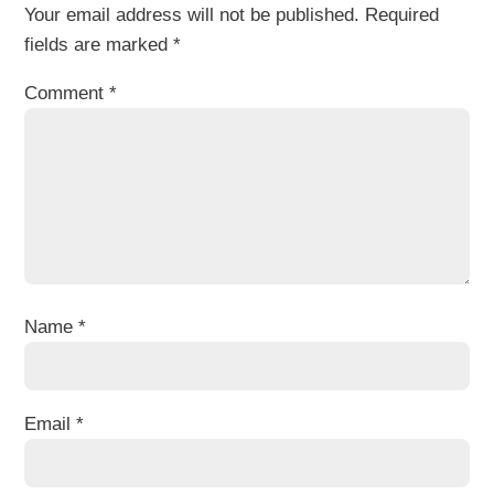
Your email address will not be published.
Required
fields are marked
*
Comment
*
Name
*
Email
*