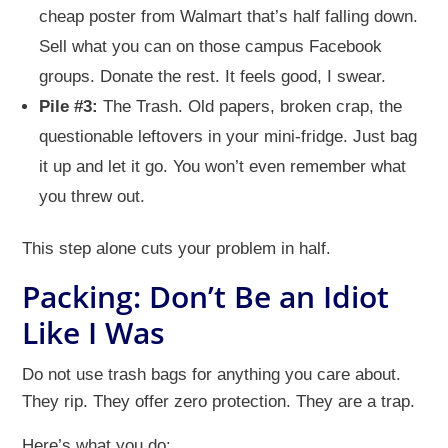
cheap poster from Walmart that’s half falling down.
Sell what you can on those campus Facebook
groups. Donate the rest. It feels good, I swear.
Pile #3:
The Trash. Old papers, broken crap, the
questionable leftovers in your mini-fridge. Just bag
it up and let it go. You won’t even remember what
you threw out.
This step alone cuts your problem in half.
Packing: Don’t Be an Idiot
Like I Was
Do not use trash bags for anything you care about.
They rip. They offer zero protection. They are a trap.
Here’s what you do: