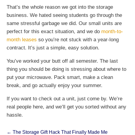
That’s the whole reason we got into the storage
business. We hated seeing students go through the
same stressful garbage we did. Our small units are
perfect for this exact situation, and we do
month-to-
month leases
so you’re not stuck with a year-long
contract. It’s just a simple, easy solution.
You’ve worked your butt off all semester. The last
thing you should be doing is stressing about where to
put your microwave. Pack smart, make a clean
break, and go actually enjoy your summer.
If you want to check out a unit, just come by. We’re
real people here, and we’ll get you sorted without any
hassle.
←
The Storage Gift Hack That Finally Made Me