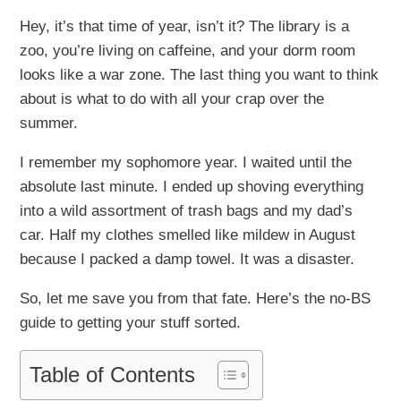
Hey, it’s that time of year, isn’t it? The library is a
zoo, you’re living on caffeine, and your dorm room
looks like a war zone. The last thing you want to think
about is what to do with all your crap over the
summer.
I remember my sophomore year. I waited until the
absolute last minute. I ended up shoving everything
into a wild assortment of trash bags and my dad’s
car. Half my clothes smelled like mildew in August
because I packed a damp towel. It was a disaster.
So, let me save you from that fate. Here’s the no-BS
guide to getting your stuff sorted.
Table of Contents