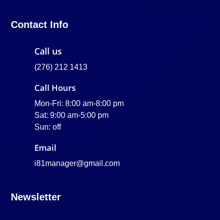
Contact Info
Call us
(276) 212 1413
Call Hours
Mon-Fri: 8:00 am-8:00 pm
Sat: 9:00 am-5:00 pm
Sun: off
Email
i81manager@gmail.com
Newsletter