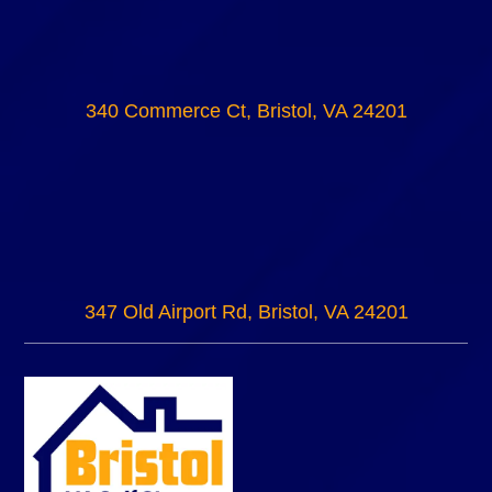
340 Commerce Ct, Bristol, VA 24201
347 Old Airport Rd, Bristol, VA 24201