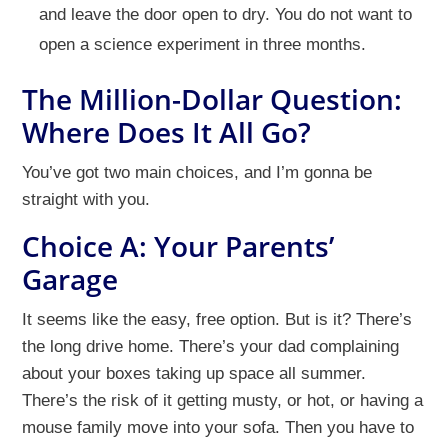
and leave the door open to dry. You do not want to
open a science experiment in three months.
The Million-Dollar Question:
Where Does It All Go?
You’ve got two main choices, and I’m gonna be
straight with you.
Choice A: Your Parents’
Garage
It seems like the easy, free option. But is it? There’s
the long drive home. There’s your dad complaining
about your boxes taking up space all summer.
There’s the risk of it getting musty, or hot, or having a
mouse family move into your sofa. Then you have to