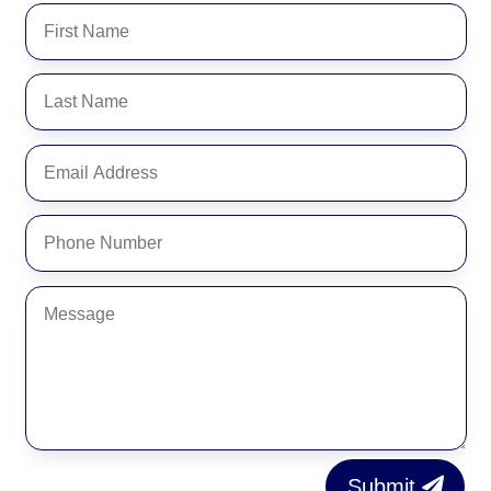
Submit