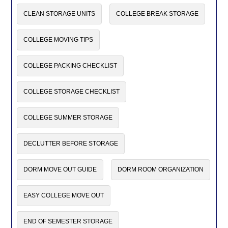
CLEAN STORAGE UNITS
COLLEGE BREAK STORAGE
COLLEGE MOVING TIPS
COLLEGE PACKING CHECKLIST
COLLEGE STORAGE CHECKLIST
COLLEGE SUMMER STORAGE
DECLUTTER BEFORE STORAGE
DORM MOVE OUT GUIDE
DORM ROOM ORGANIZATION
EASY COLLEGE MOVE OUT
END OF SEMESTER STORAGE