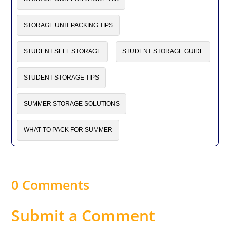
STORAGE UNIT PACKING TIPS
STUDENT SELF STORAGE
STUDENT STORAGE GUIDE
STUDENT STORAGE TIPS
SUMMER STORAGE SOLUTIONS
WHAT TO PACK FOR SUMMER
0 Comments
Submit a Comment