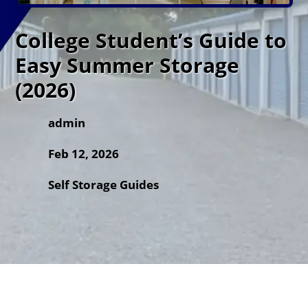
College Student’s Guide to
Easy Summer Storage
(2026)
admin
Feb 12, 2026
Self Storage Guides