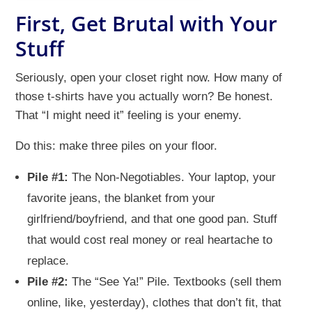
First, Get Brutal with Your
Stuff
Seriously, open your closet right now. How many of
those t-shirts have you actually worn? Be honest.
That “I might need it” feeling is your enemy.
Do this: make three piles on your floor.
Pile #1:
The Non-Negotiables. Your laptop, your
favorite jeans, the blanket from your
girlfriend/boyfriend, and that one good pan. Stuff
that would cost real money or real heartache to
replace.
Pile #2:
The “See Ya!” Pile. Textbooks (sell them
online, like, yesterday), clothes that don’t fit, that