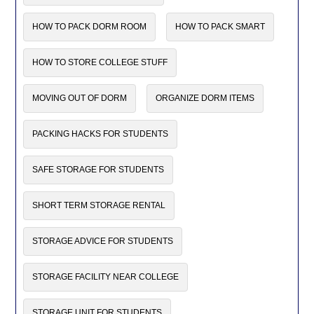
HOW TO PACK DORM ROOM
HOW TO PACK SMART
HOW TO STORE COLLEGE STUFF
MOVING OUT OF DORM
ORGANIZE DORM ITEMS
PACKING HACKS FOR STUDENTS
SAFE STORAGE FOR STUDENTS
SHORT TERM STORAGE RENTAL
STORAGE ADVICE FOR STUDENTS
STORAGE FACILITY NEAR COLLEGE
STORAGE UNIT FOR STUDENTS