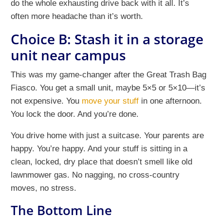
do the whole exhausting drive back with it all. It’s
often more headache than it’s worth.
Choice B: Stash it in a storage
unit near campus
This was my game-changer after the Great Trash Bag
Fiasco. You get a small unit, maybe 5×5 or 5×10—it’s
not expensive. You
move your stuff
in one afternoon.
You lock the door. And you’re done.
You drive home with just a suitcase. Your parents are
happy. You’re happy. And your stuff is sitting in a
clean, locked, dry place that doesn’t smell like old
lawnmower gas. No nagging, no cross-country
moves, no stress.
The Bottom Line