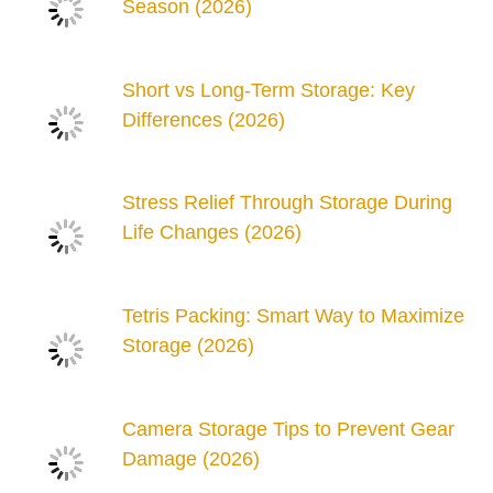
Season (2026)
Short vs Long-Term Storage: Key
Differences (2026)
Stress Relief Through Storage During
Life Changes (2026)
Tetris Packing: Smart Way to Maximize
Storage (2026)
Camera Storage Tips to Prevent Gear
Damage (2026)