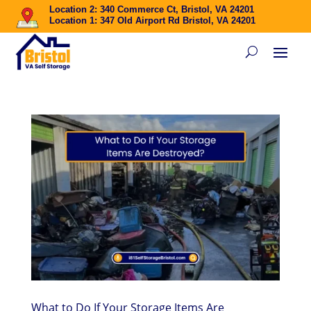
Location 2: 340 Commerce Ct, Bristol, VA 24201
Location 1: 347 Old Airport Rd Bristol, VA 24201
What to Do If Your Storage Items Are