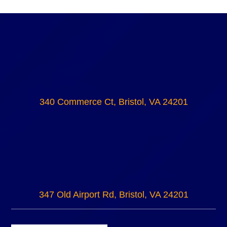
340 Commerce Ct, Bristol, VA 24201
347 Old Airport Rd, Bristol, VA 24201