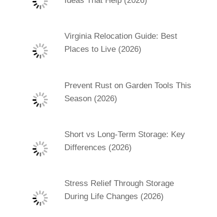
Ideas That Help (2026)
Virginia Relocation Guide: Best
Places to Live (2026)
Prevent Rust on Garden Tools This
Season (2026)
Short vs Long-Term Storage: Key
Differences (2026)
Stress Relief Through Storage
During Life Changes (2026)