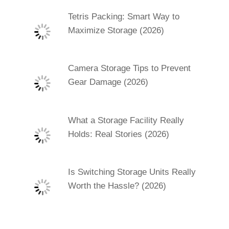
Tetris Packing: Smart Way to
Maximize Storage (2026)
Camera Storage Tips to Prevent
Gear Damage (2026)
What a Storage Facility Really
Holds: Real Stories (2026)
Is Switching Storage Units Really
Worth the Hassle? (2026)