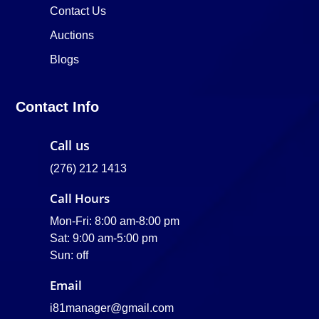
Contact Us
Auctions
Blogs
Contact Info
Call us
(276) 212 1413
Call Hours
Mon-Fri: 8:00 am-8:00 pm
Sat: 9:00 am-5:00 pm
Sun: off
Email
i81manager@gmail.com