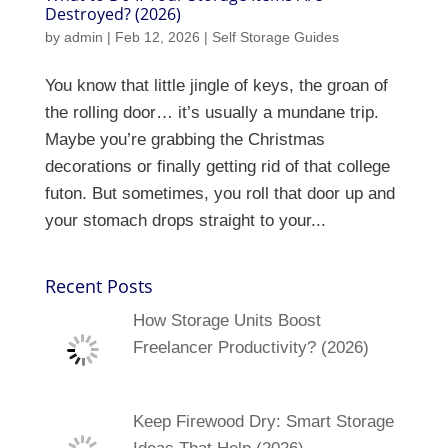
Destroyed? (2026)
by
admin
|
Feb 12, 2026
|
Self Storage Guides
You know that little jingle of keys, the groan of
the rolling door… it’s usually a mundane trip.
Maybe you’re grabbing the Christmas
decorations or finally getting rid of that college
futon. But sometimes, you roll that door up and
your stomach drops straight to your...
Recent Posts
How Storage Units Boost
Freelancer Productivity? (2026)
Keep Firewood Dry: Smart Storage