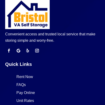
Convenient access and trusted local service that make
storing simple and worry-free.
Quick Links
Rent Now
FAQs
Pay Online
Unit Rates